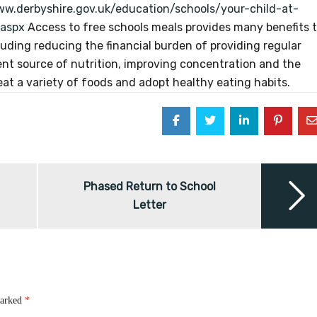
ww.derbyshire.gov.uk/education/schools/your-child-at-
.aspx
Access to free schools meals provides many benefits 
ncluding reducing the financial burden of providing regular
tent source of nutrition, improving concentration and the
 eat a variety of foods and adopt healthy eating habits.
Phased Return to School
Letter
marked
*