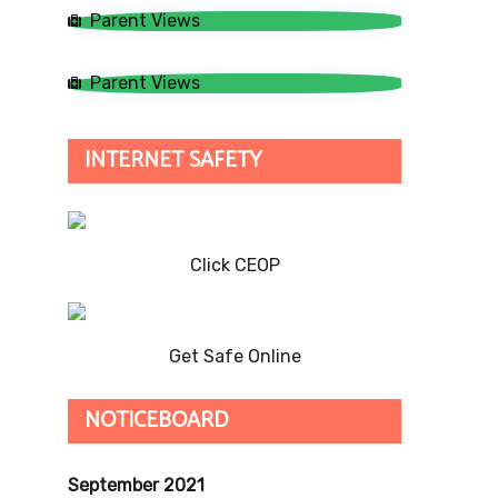
Parent Views
Parent Views
INTERNET SAFETY
Click CEOP
Get Safe Online
NOTICEBOARD
September 2021