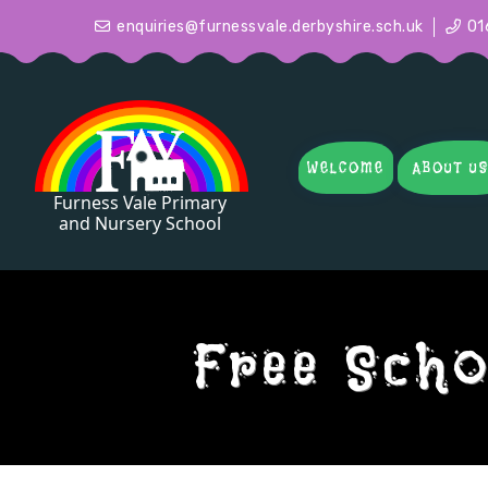
enquiries@furnessvale.derbyshire.sch.uk
01
WELCOME
ABOUT U
Free Scho