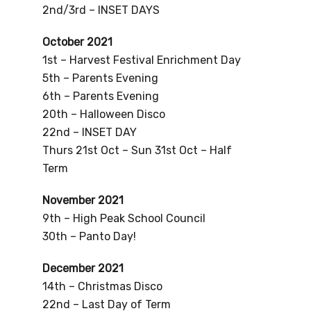
2nd/3rd – INSET DAYS
October 2021
1st – Harvest Festival Enrichment Day
5th – Parents Evening
6th – Parents Evening
20th – Halloween Disco
22nd – INSET DAY
Thurs 21st Oct – Sun 31st Oct – Half
Term
November 2021
9th – High Peak School Council
30th – Panto Day!
December 2021
14th – Christmas Disco
22nd – Last Day of Term