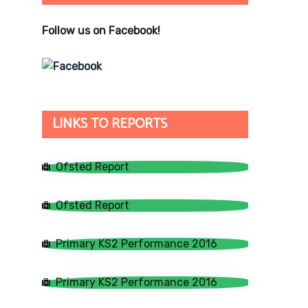
Follow us on Facebook!
LINKS TO REPORTS
Ofsted Report
Ofsted Report
Primary KS2 Performance 2016
Primary KS2 Performance 2016