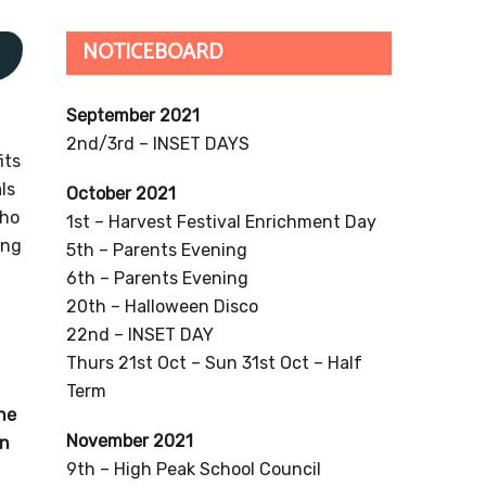
NOTICEBOARD
s
September 2021
2nd/3rd – INSET DAYS
its
ls
October 2021
who
1st – Harvest Festival Enrichment Day
ing
5th – Parents Evening
6th – Parents Evening
20th – Halloween Disco
22nd – INSET DAY
Thurs 21st Oct – Sun 31st Oct – Half
Term
the
November 2021
on
9th – High Peak School Council