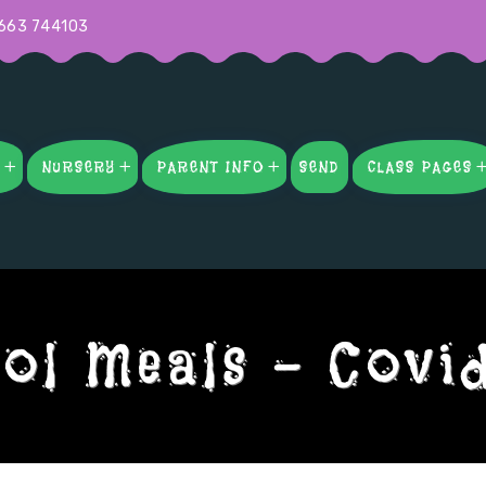
663 744103
S
NURSERY
PARENT INFO
SEND
CLASS PAGES
ol Meals – Covi