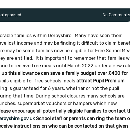
ategorised
No Comment
rable families within Derbyshire. Many have seen their
e lost income and may be finding it difficult to claim benef
re may be some families now be eligible for Free School Mea
ey are entitled. It is important to remember that families 
nue to receive free meals until March 2022 under a new rul
 up this allowance can save a family budget over £400 for
upils eligible for free schools meals
attract Pupil Premium
ng is guaranteed for 6 years, whether or not the pupil
 during that time. During school closures many schools are
 lunches, supermarket vouchers or hampers which new
lease encourage all potentially eligible families to contact 
rbyshire.gov.uk
School staff or parents can ring the team 
ceive instructions on who can be contacted on that given