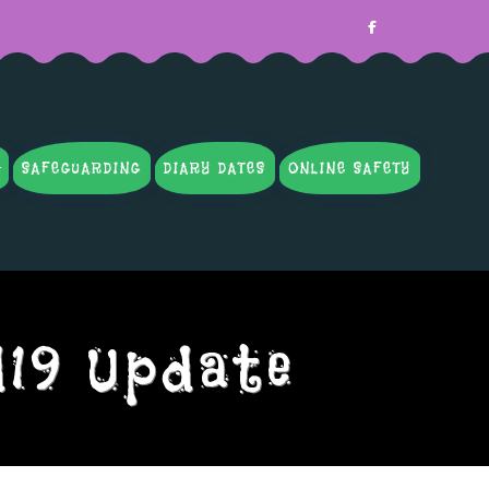
SAFEGUARDING
DIARY DATES
ONLINE SAFETY
d19 Update