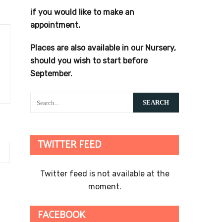
if you would like to make an
appointment.
Places are also available in our Nursery,
should you wish to start before
September.
TWITTER FEED
Twitter feed is not available at the
moment.
FACEBOOK