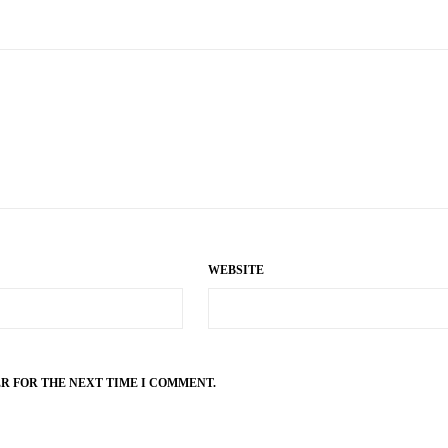
WEBSITE
ER FOR THE NEXT TIME I COMMENT.