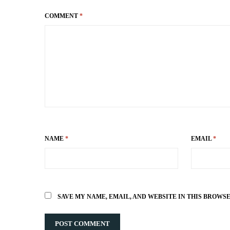
COMMENT
*
NAME
*
EMAIL
*
SAVE MY NAME, EMAIL, AND WEBSITE IN THIS BROWS