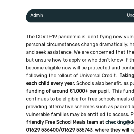
Admin
Unc
The COVID-19 pandemic is identifying new vulne
personal circumstances change dramatically, hav
and seek assistance. We are concerned that the
but unsure how to apply or who don’t know if th
become eligible now will be protected and conti
following the rollout of Universal Credit.
Taking
each child every year.
Schools also benefit, as p
funding of around £1,000+ per pupil.
This fundi
continues to be eligible for free schools meals
providing alternative schemes such as packed
vulnerable families may be entitled to access.
P
friendly Free School Meals team at
checking@de
01629 536400/01629 535743, where they will re