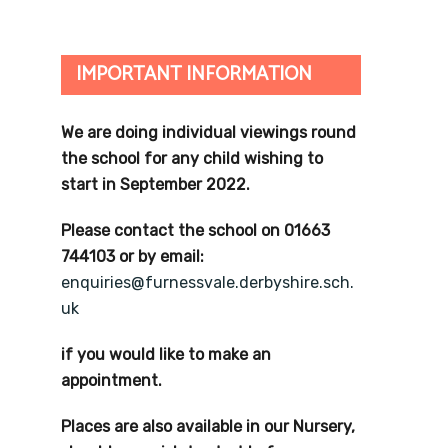
IMPORTANT INFORMATION
We are doing individual viewings round
the school for any child wishing to
start in September 2022.
Please contact the school on 01663
744103 or by email:
enquiries@furnessvale.derbyshire.sch.
uk
if you would like to make an
appointment.
Places are also available in our Nursery,