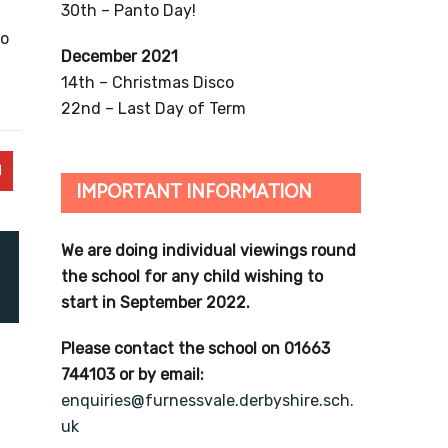
30th – Panto Day!
to
December 2021
14th – Christmas Disco
22nd – Last Day of Term
IMPORTANT INFORMATION
We are doing individual viewings round
the school for any child wishing to
start in September 2022.
Please contact the school on 01663
744103 or by email:
enquiries@furnessvale.derbyshire.sch.
uk