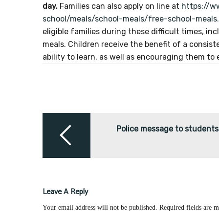
day.
Families can also apply on line at
https://w
school/meals/school-meals/free-school-meals
eligible families during these difficult times, i
meals. Children receive the benefit of a consis
ability to learn, as well as encouraging them to
Post
navigation
Police message to students
Leave A Reply
Your email address will not be published.
Required fields are 