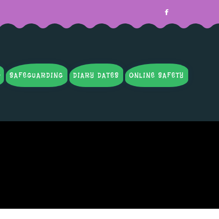
SAFEGUARDING
DIARY DATES
ONLINE SAFETY