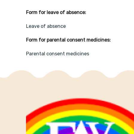
Form for leave of absence:
Leave of absence
Form for parental consent medicines:
Parental consent medicines