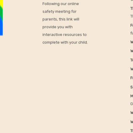
Following our online
T
safety meeting for
T
parents, this link will
F
provide you with
f
interactive resources to
W
complete with your child.
W
T
W
F
S
M
G
W
W
T