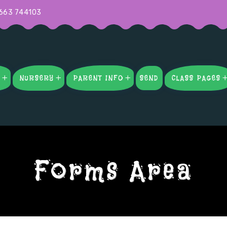
663 744103
S
NURSERY
PARENT INFO
SEND
CLASS PAGES
Forms Area