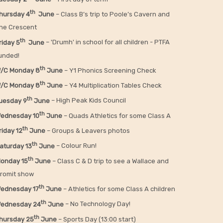
th
hursday 4
June
– Class B’s trip to Poole’s Cavern and
he Crescent
th
riday 5
June
– 'Drumh' in school for all children - PTFA
unded!
th
/C Monday 8
June
– Y1 Phonics Screening Check
th
/C Monday 8
June
– Y4 Multiplication Tables Check
th
uesday 9
June
– High Peak Kids Council
th
ednesday 10
June
– Quads Athletics for some Class A
th
riday 12
June
– Groups & Leavers photos
th
aturday 13
June
– Colour Run!
th
onday 15
June
– Class C & D trip to see a Wallace and
romit show
th
ednesday 17
June
– Athletics for some Class A children
th
ednesday 24
June
– No Technology Day!
th
hursday 25
June
– Sports Day (13:00 start)