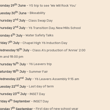
th
onday 29
June
– Y5 trip to see ‘We Will Rock You’
th
uesday 30
June
– Bikeability
nd
hursday 2
July
– Class Swap Day
nd
hursday 2
July
– Y6 Transition Day, New Mills School
th
onday 6
July
– Water Safety Talks
th
riday
7
July
– Chapel High Y6 Induction Day
th
ednesday 15
July
– Class A’s production of ‘Annie’ 2:00
m and 18:00 pm
th
hursday 16
July
– Y6 Leavers trip
th
aturday 18
July
– Summer Fair
nd
ednesday 22
July
– Y6 Leavers Assembly 9:15 am
nd
uesday 22
July
– Last day of term
rd
hursday 23
July
– INSET Day
th
riday 4
September
– INSET Day
th
onday 7
September
– First day of new school year