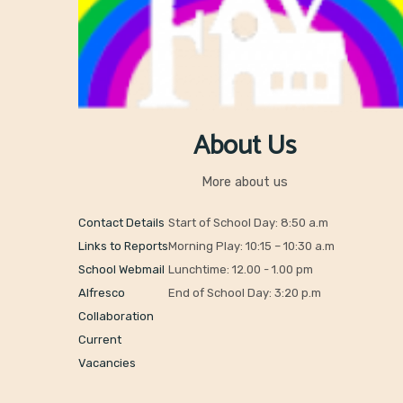
About Us
More about us
Contact Details
Start of School Day: 8:50 a.m
Links to Reports
Morning Play: 10:15 – 10:30 a.m
School Webmail
Lunchtime: 12.00 - 1.00 pm
Alfresco
End of School Day: 3:20 p.m
Collaboration
Current
Vacancies