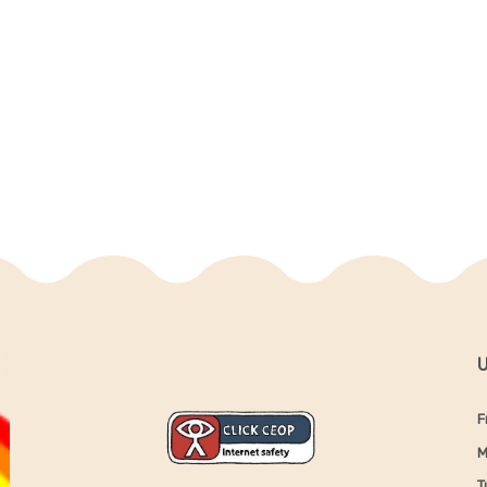
U
F
M
T