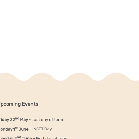
pcoming Events
nd
riday 22
May
- Last day of term
st
onday 1
June
– INSET Day
nd
uesday 2
June
– First day of term