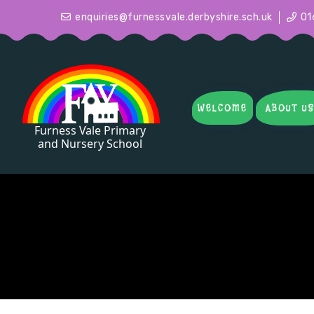
enquiries@furnessvale.derbyshire.sch.uk
01
WELCOME
ABOUT U