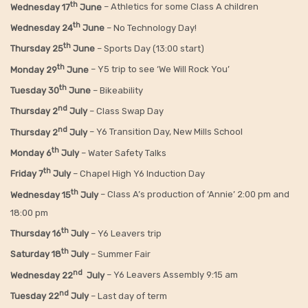
th
Wednesday 17
June
– Athletics for some Class A children
th
Wednesday 24
June
– No Technology Day!
th
Thursday 25
June
– Sports Day (13:00 start)
th
Monday 29
June
– Y5 trip to see ‘We Will Rock You’
th
Tuesday 30
June
– Bikeability
nd
Thursday 2
July
– Class Swap Day
nd
Thursday 2
July
– Y6 Transition Day, New Mills School
th
Monday 6
July
– Water Safety Talks
th
Friday
7
July
– Chapel High Y6 Induction Day
th
Wednesday 15
July
– Class A’s production of ‘Annie’ 2:00 pm and
18:00 pm
th
Thursday 16
July
– Y6 Leavers trip
th
Saturday 18
July
– Summer Fair
nd
Wednesday 22
July
– Y6 Leavers Assembly 9:15 am
nd
Tuesday 22
July
– Last day of term