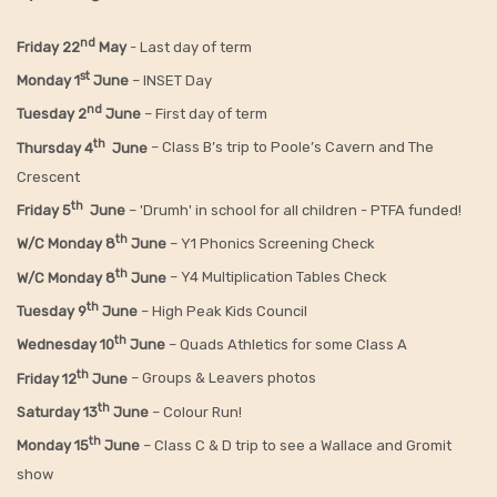
nd
Friday 22
May
- Last day of term
st
Monday 1
June
– INSET Day
nd
Tuesday 2
June
– First day of term
th
Thursday 4
June
– Class B’s trip to Poole’s Cavern and The
Crescent
th
Friday 5
June
– 'Drumh' in school for all children - PTFA funded!
th
W/C Monday 8
June
– Y1 Phonics Screening Check
th
W/C Monday 8
June
– Y4 Multiplication Tables Check
th
Tuesday 9
June
– High Peak Kids Council
th
Wednesday 10
June
– Quads Athletics for some Class A
th
Friday 12
June
– Groups & Leavers photos
th
Saturday 13
June
– Colour Run!
th
Monday 15
June
– Class C & D trip to see a Wallace and Gromit
show