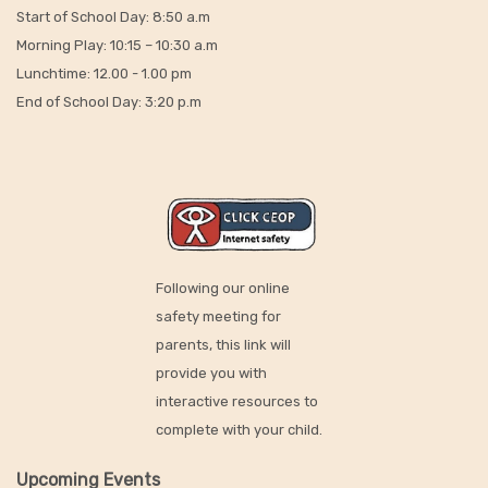
Start of School Day: 8:50 a.m
Morning Play: 10:15 – 10:30 a.m
Lunchtime: 12.00 - 1.00 pm
End of School Day: 3:20 p.m
Following our online
safety meeting for
parents, this link will
provide you with
interactive resources to
complete with your child.
Upcoming Events