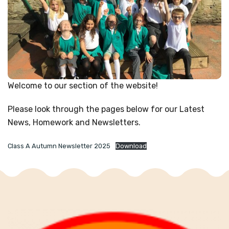
Welcome to our section of the website!
Please look through the pages below for our Latest
News, Homework and Newsletters.
Class A Autumn Newsletter 2025
Download