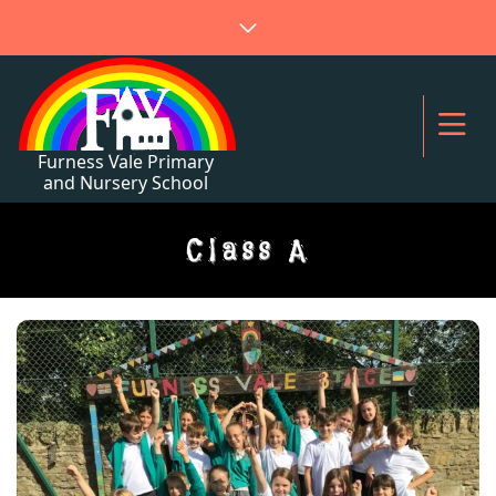
Class A