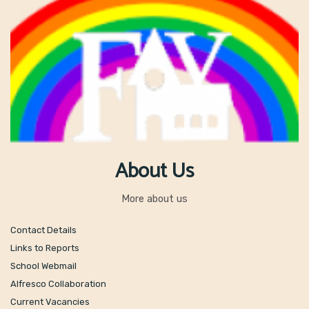
About Us
More about us
Contact Details
Links to Reports
School Webmail
Alfresco Collaboration
Current Vacancies