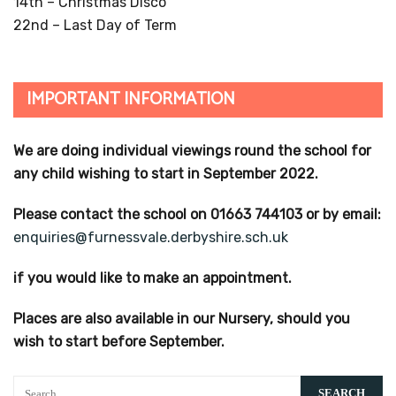
14th – Christmas Disco
22nd – Last Day of Term
IMPORTANT INFORMATION
We are doing individual viewings round the school for
any child wishing to start in September 2022.
Please contact the school on 01663 744103 or by email:
enquiries@furnessvale.derbyshire.sch.uk
if you would like to make an appointment.
Places are also available in our Nursery, should you
wish to start before September.