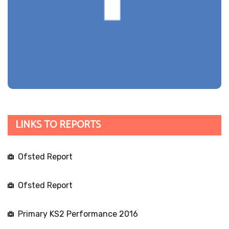
LINKS TO REPORTS
Ofsted Report
Ofsted Report
Primary KS2 Performance 2016