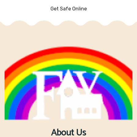
Get Safe Online
About Us