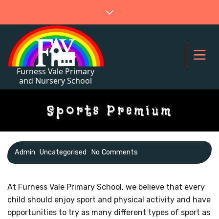
Sports Premium
Admin
Uncategorised
No Comments
At Furness Vale Primary School, we believe that every
child should enjoy sport and physical activity and have
opportunities to try as many different types of sport as