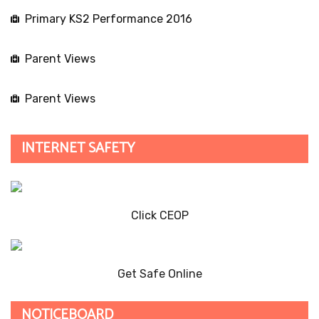
Primary KS2 Performance 2016
Parent Views
Parent Views
INTERNET SAFETY
Click CEOP
Get Safe Online
NOTICEBOARD