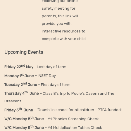
Following our online
safety meeting for
parents, this link will
provide you with
interactive resources to
complete with your child.
Upcoming Events
nd
Friday 22
May
- Last day of term
st
Monday 1
June
– INSET Day
nd
Tuesday 2
June
– First day of term
th
Thursday 4
June
– Class B’s trip to Poole’s Cavern and The
Crescent
th
Friday 5
June
– 'Drumh' in school for all children - PTFA funded!
th
W/C Monday 8
June
– Y1 Phonics Screening Check
th
W/C Monday 8
June
– Y4 Multiplication Tables Check