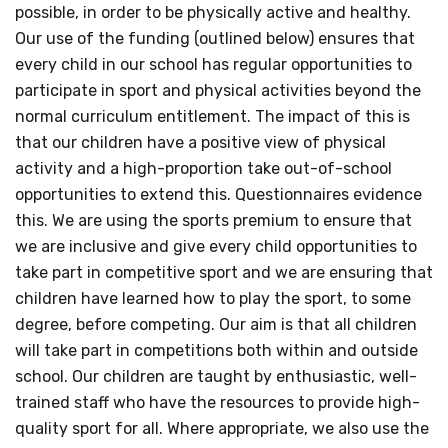
possible, in order to be physically active and healthy.
Our use of the funding (outlined below) ensures that
every child in our school has regular opportunities to
participate in sport and physical activities beyond the
normal curriculum entitlement. The impact of this is
that our children have a positive view of physical
activity and a high-proportion take out-of-school
opportunities to extend this. Questionnaires evidence
this. We are using the sports premium to ensure that
we are inclusive and give every child opportunities to
take part in competitive sport and we are ensuring that
children have learned how to play the sport, to some
degree, before competing. Our aim is that all children
will take part in competitions both within and outside
school. Our children are taught by enthusiastic, well-
trained staff who have the resources to provide high-
quality sport for all. Where appropriate, we also use the