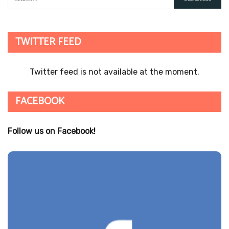
TWITTER FEED
Twitter feed is not available at the moment.
FACEBOOK
Follow us on Facebook!