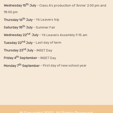
th
Wednesday 15
July
– Class A’s production of ‘Annie’ 2:00 pm and
18:00 pm
th
Thursday 16
July
– Y6 Leavers trip
th
Saturday 18
July
– Summer Fair
nd
Wednesday 22
July
– Y6 Leavers Assembly 9:15 am
nd
Tuesday 22
July
– Last day of term
rd
Thursday 23
July
– INSET Day
th
Friday 4
September
– INSET Day
th
Monday 7
September
– First day of new school year