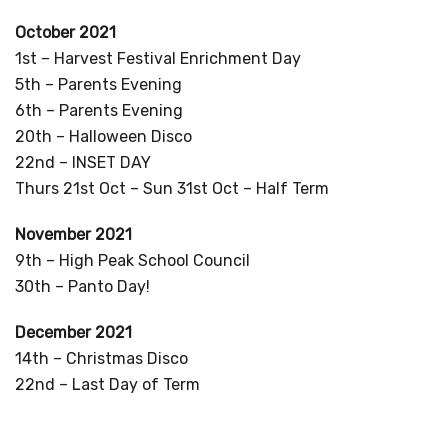
October 2021
1st – Harvest Festival Enrichment Day
5th – Parents Evening
6th – Parents Evening
20th – Halloween Disco
22nd – INSET DAY
Thurs 21st Oct – Sun 31st Oct – Half Term
November 2021
9th – High Peak School Council
30th – Panto Day!
December 2021
14th – Christmas Disco
22nd – Last Day of Term