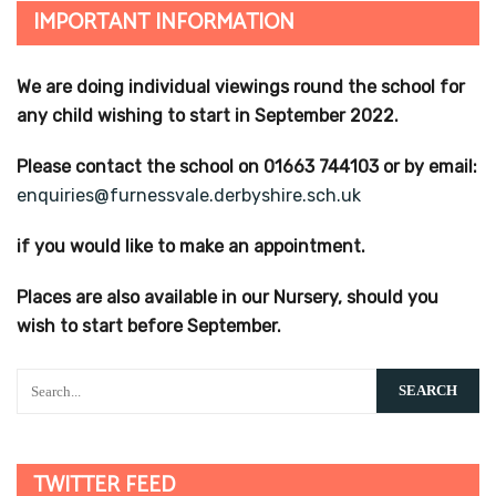
IMPORTANT INFORMATION
We are doing individual viewings round the school for
any child wishing to start in September 2022.
Please contact the school on 01663 744103 or by email:
enquiries@furnessvale.derbyshire.sch.uk
if you would like to make an appointment.
Places are also available in our Nursery, should you
wish to start before September.
TWITTER FEED