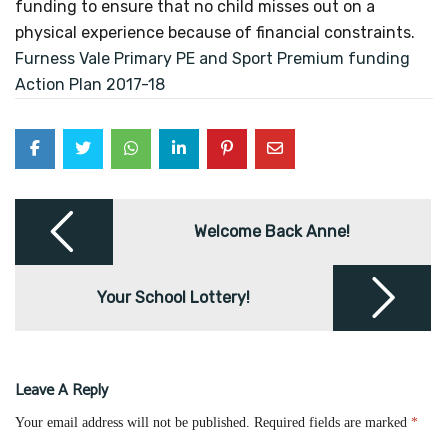
funding to ensure that no child misses out on a
physical experience because of financial constraints.
Furness Vale Primary PE and Sport Premium funding
Action Plan 2017-18
Post
navigation
Welcome Back Anne!
Your School Lottery!
Leave A Reply
Your email address will not be published.
Required fields are marked
*