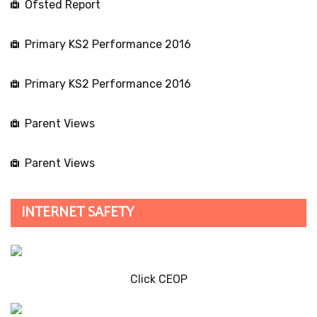
Ofsted Report
Primary KS2 Performance 2016
Primary KS2 Performance 2016
Parent Views
Parent Views
INTERNET SAFETY
Click CEOP