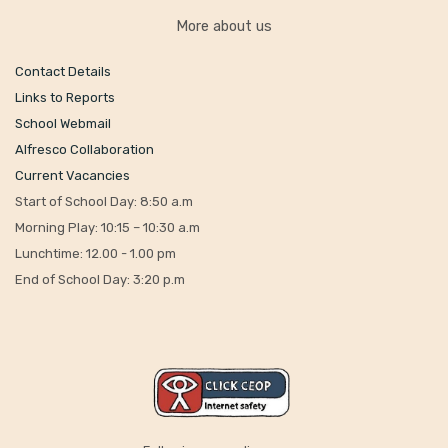
More about us
Contact Details
Links to Reports
School Webmail
Alfresco Collaboration
Current Vacancies
Start of School Day: 8:50 a.m
Morning Play: 10:15 – 10:30 a.m
Lunchtime: 12.00 - 1.00 pm
End of School Day: 3:20 p.m