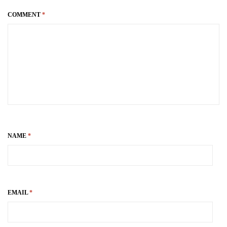
COMMENT
*
NAME
*
EMAIL
*