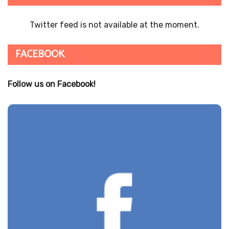
Twitter feed is not available at the moment.
FACEBOOK
Follow us on Facebook!