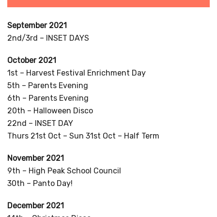
September 2021
2nd/3rd – INSET DAYS
October 2021
1st – Harvest Festival Enrichment Day
5th – Parents Evening
6th – Parents Evening
20th – Halloween Disco
22nd – INSET DAY
Thurs 21st Oct – Sun 31st Oct – Half Term
November 2021
9th – High Peak School Council
30th – Panto Day!
December 2021