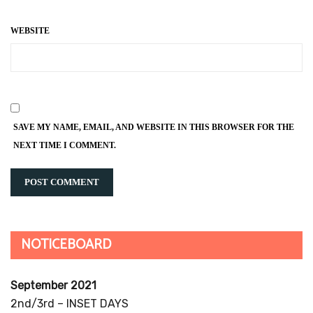
WEBSITE
SAVE MY NAME, EMAIL, AND WEBSITE IN THIS BROWSER FOR THE
NEXT TIME I COMMENT.
NOTICEBOARD
September 2021
2nd/3rd – INSET DAYS