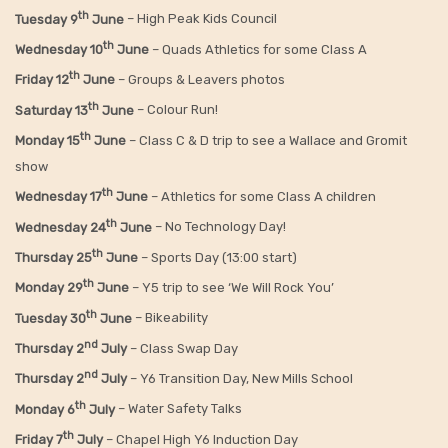
th
Tuesday 9
June
– High Peak Kids Council
th
Wednesday 10
June
– Quads Athletics for some Class A
th
Friday 12
June
– Groups & Leavers photos
th
Saturday 13
June
– Colour Run!
th
Monday 15
June
– Class C & D trip to see a Wallace and Gromit
show
th
Wednesday 17
June
– Athletics for some Class A children
th
Wednesday 24
June
– No Technology Day!
th
Thursday 25
June
– Sports Day (13:00 start)
th
Monday 29
June
– Y5 trip to see ‘We Will Rock You’
th
Tuesday 30
June
– Bikeability
nd
Thursday 2
July
– Class Swap Day
nd
Thursday 2
July
– Y6 Transition Day, New Mills School
th
Monday 6
July
– Water Safety Talks
th
Friday
7
July
– Chapel High Y6 Induction Day