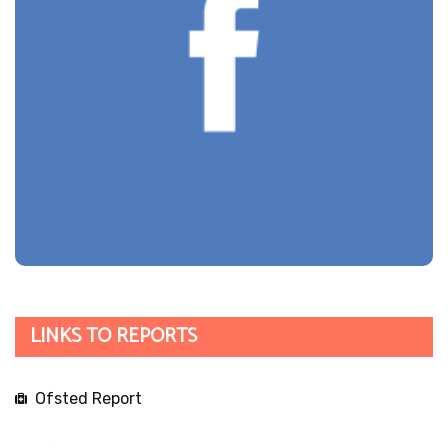
LINKS TO REPORTS
Ofsted Report