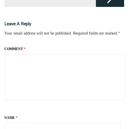
Leave A Reply
Your email address will not be published.
Required fields are marked
*
COMMENT
*
NAME
*