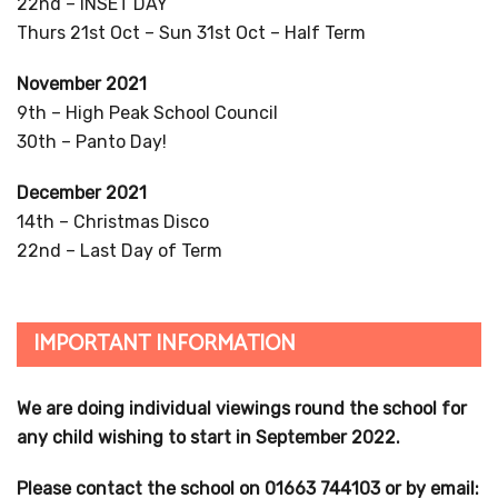
22nd – INSET DAY
Thurs 21st Oct – Sun 31st Oct – Half Term
November 2021
9th – High Peak School Council
30th – Panto Day!
December 2021
14th – Christmas Disco
22nd – Last Day of Term
IMPORTANT INFORMATION
We are doing individual viewings round the school for
any child wishing to start in September 2022.
Please contact the school on 01663 744103 or by email: