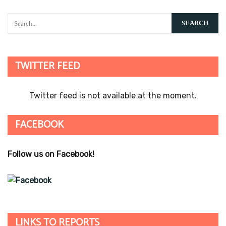
TWITTER FEED
Twitter feed is not available at the moment.
FACEBOOK
Follow us on Facebook!
LINKS TO REPORTS