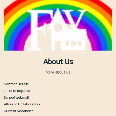
About Us
More about us
Contact Details
Links to Reports
School Webmail
Alfresco Collaboration
Current Vacancies