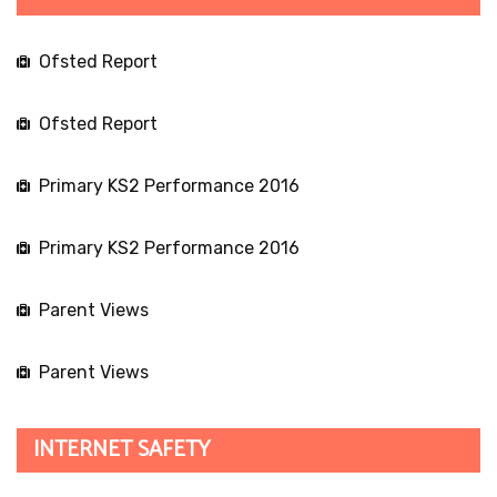
Ofsted Report
Ofsted Report
Primary KS2 Performance 2016
Primary KS2 Performance 2016
Parent Views
Parent Views
INTERNET SAFETY