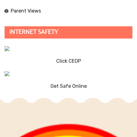
Parent Views
INTERNET SAFETY
Click CEOP
Get Safe Online