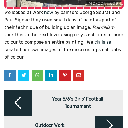
We looked at work
now
by
painters George Seurat and
Paul Signac they used small dabs of paint as part of
their technique of building up an image,
Pointillism
took this to the next level using only small dots of pure
colour to compose an entire painting. We
cialis sa
created our own images of the moon using small dabs
of colour.
Post
navigation
Year 5/6’s Girls’ Football
Tournament
Outdoor Work