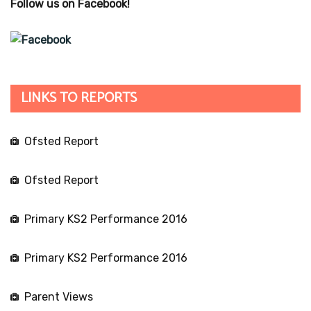
Follow us on Facebook!
LINKS TO REPORTS
Ofsted Report
Ofsted Report
Primary KS2 Performance 2016
Primary KS2 Performance 2016
Parent Views