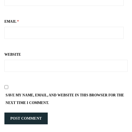
EMAIL
*
WEBSITE
SAVE MY NAME, EMAIL, AND WEBSITE IN THIS BROWSER FOR THE
NEXT TIME I COMMENT.