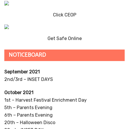
Click CEOP
Get Safe Online
NOTICEBOARD
September 2021
2nd/3rd – INSET DAYS
October 2021
1st – Harvest Festival Enrichment Day
5th – Parents Evening
6th – Parents Evening
20th – Halloween Disco