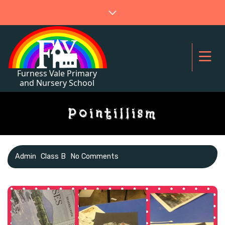
Pointillism
Admin
Class B
No Comments