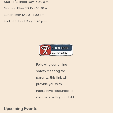
Start of School Day: 8:50 a.m
Morning Play: 10:15 – 10:30 a.m
Lunchtime: 12.00 - 1.00 pm
End of School Day: 3:20 p.m
Following our online
safety meeting for
parents, this link will
provide you with
interactive resources to
complete with your child.
Upcoming Events