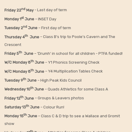
nd
Friday 22
May
- Last day of term
st
Monday 1
June
– INSET Day
nd
Tuesday 2
June
– First day of term
th
Thursday 4
June
– Class B’s trip to Poole’s Cavern and The
Crescent
th
Friday 5
June
– 'Drumh' in school for all children - PTFA funded!
th
W/C Monday 8
June
– Y1 Phonics Screening Check
th
W/C Monday 8
June
– Y4 Multiplication Tables Check
th
Tuesday 9
June
– High Peak Kids Council
th
Wednesday 10
June
– Quads Athletics for some Class A
th
Friday 12
June
– Groups & Leavers photos
th
Saturday 13
June
– Colour Run!
th
Monday 15
June
– Class C & D trip to see a Wallace and Gromit
show
th