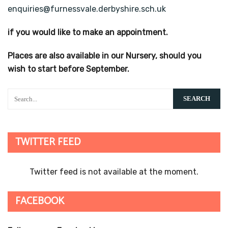
enquiries@furnessvale.derbyshire.sch.uk
if you would like to make an appointment.
Places are also available in our Nursery, should you
wish to start before September.
TWITTER FEED
Twitter feed is not available at the moment.
FACEBOOK