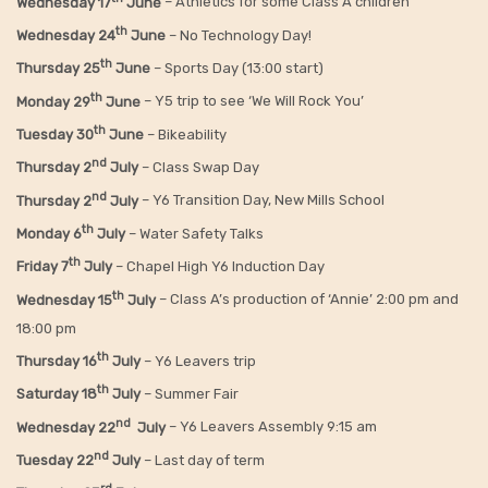
Wednesday 17
June
– Athletics for some Class A children
th
Wednesday 24
June
– No Technology Day!
th
Thursday 25
June
– Sports Day (13:00 start)
th
Monday 29
June
– Y5 trip to see ‘We Will Rock You’
th
Tuesday 30
June
– Bikeability
nd
Thursday 2
July
– Class Swap Day
nd
Thursday 2
July
– Y6 Transition Day, New Mills School
th
Monday 6
July
– Water Safety Talks
th
Friday
7
July
– Chapel High Y6 Induction Day
th
Wednesday 15
July
– Class A’s production of ‘Annie’ 2:00 pm and
18:00 pm
th
Thursday 16
July
– Y6 Leavers trip
th
Saturday 18
July
– Summer Fair
nd
Wednesday 22
July
– Y6 Leavers Assembly 9:15 am
nd
Tuesday 22
July
– Last day of term