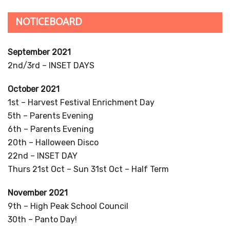
NOTICEBOARD
September 2021
2nd/3rd – INSET DAYS
October 2021
1st – Harvest Festival Enrichment Day
5th – Parents Evening
6th – Parents Evening
20th – Halloween Disco
22nd – INSET DAY
Thurs 21st Oct – Sun 31st Oct – Half Term
November 2021
9th – High Peak School Council
30th – Panto Day!