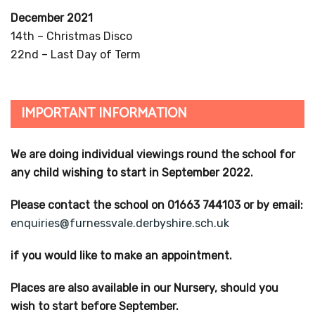
December 2021
14th – Christmas Disco
22nd – Last Day of Term
IMPORTANT INFORMATION
We are doing individual viewings round the school for
any child wishing to start in September 2022.
Please contact the school on 01663 744103 or by email:
enquiries@furnessvale.derbyshire.sch.uk
if you would like to make an appointment.
Places are also available in our Nursery, should you
wish to start before September.