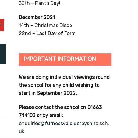
30th – Panto Day!
December 2021
14th – Christmas Disco
22nd – Last Day of Term
IMPORTANT INFORMATION
We are doing individual viewings round
the school for any child wishing to
start in September 2022.
Please contact the school on 01663
744103 or by email:
enquiries@furnessvale.derbyshire.sch.
uk