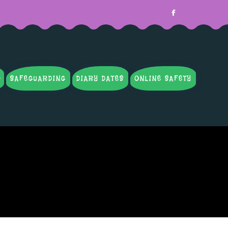
SAFEGUARDING
DIARY DATES
ONLINE SAFETY