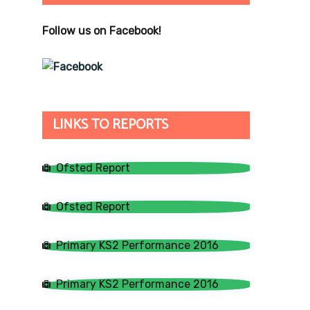
Follow us on Facebook!
LINKS TO REPORTS
Ofsted Report
Ofsted Report
Primary KS2 Performance 2016
Primary KS2 Performance 2016