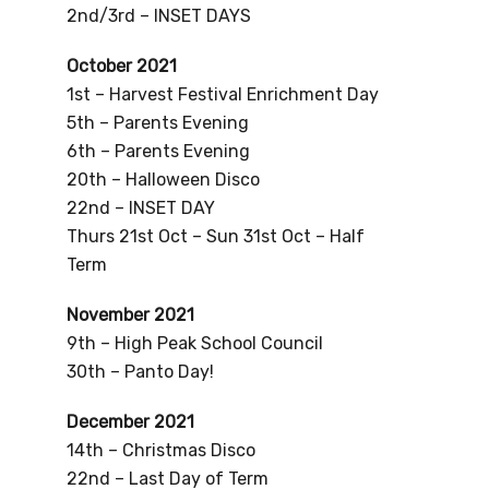
2nd/3rd – INSET DAYS
October 2021
1st – Harvest Festival Enrichment Day
5th – Parents Evening
6th – Parents Evening
20th – Halloween Disco
22nd – INSET DAY
Thurs 21st Oct – Sun 31st Oct – Half
Term
November 2021
9th – High Peak School Council
30th – Panto Day!
December 2021
14th – Christmas Disco
22nd – Last Day of Term