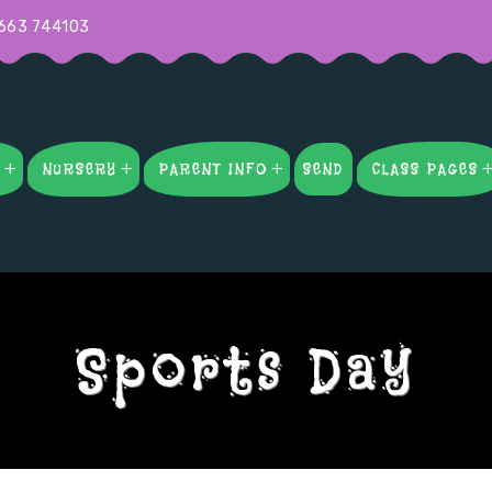
663 744103
S
NURSERY
PARENT INFO
SEND
CLASS PAGES
Sports Day