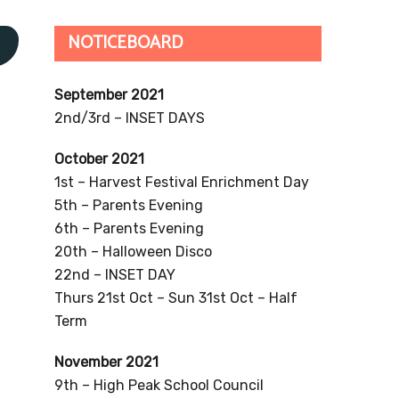
NOTICEBOARD
s
September 2021
2nd/3rd – INSET DAYS
October 2021
1st – Harvest Festival Enrichment Day
5th – Parents Evening
6th – Parents Evening
20th – Halloween Disco
22nd – INSET DAY
Thurs 21st Oct – Sun 31st Oct – Half
Term
November 2021
9th – High Peak School Council