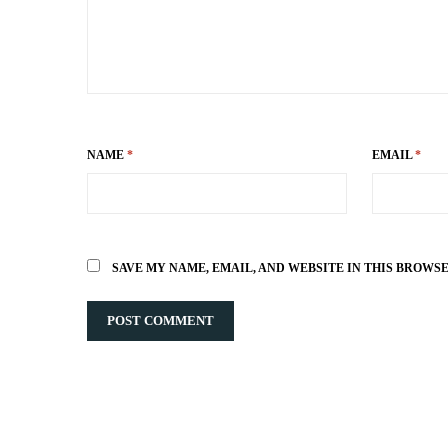
NAME
*
EMAIL
*
SAVE MY NAME, EMAIL, AND WEBSITE IN THIS BROWS