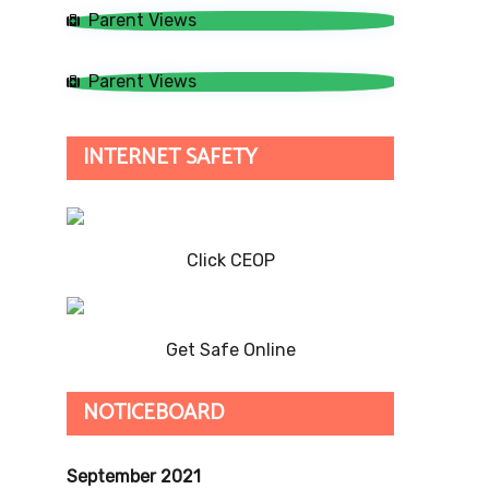
Parent Views
Parent Views
INTERNET SAFETY
Click CEOP
Get Safe Online
NOTICEBOARD
September 2021