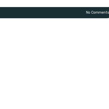
No Comment