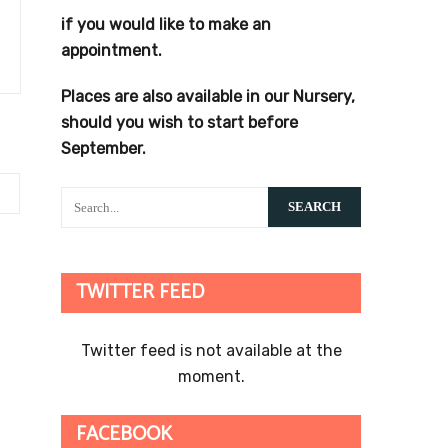
if you would like to make an
appointment.
Places are also available in our Nursery,
should you wish to start before
September.
TWITTER FEED
Twitter feed is not available at the
moment.
FACEBOOK