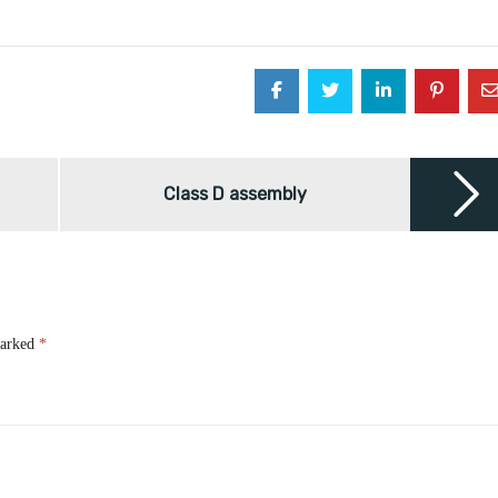
Class D assembly
marked
*