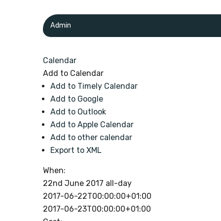
Admin
Calendar
Add to Calendar
Add to Timely Calendar
Add to Google
Add to Outlook
Add to Apple Calendar
Add to other calendar
Export to XML
When:
22nd June 2017
all-day
2017-06-22T00:00:00+01:00
2017-06-23T00:00:00+01:00