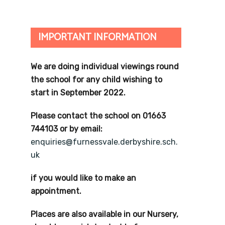
IMPORTANT INFORMATION
We are doing individual viewings round
the school for any child wishing to
start in September 2022.
Please contact the school on 01663
744103 or by email:
enquiries@furnessvale.derbyshire.sch.
uk
if you would like to make an
appointment.
Places are also available in our Nursery,