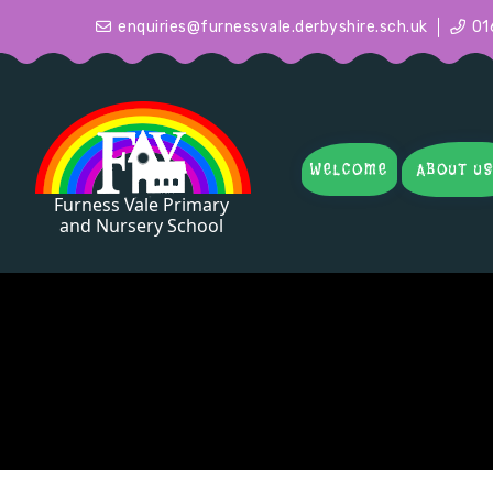
enquiries@furnessvale.derbyshire.sch.uk
01
WELCOME
ABOUT U