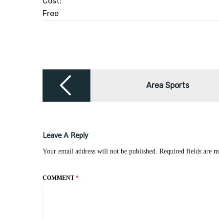
Cost:
Free
Post
navigation
Area Sports
Leave A Reply
Your email address will not be published.
Required fields are 
COMMENT
*