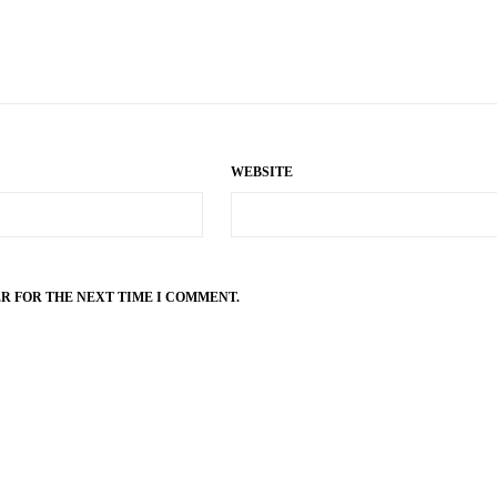
WEBSITE
ER FOR THE NEXT TIME I COMMENT.