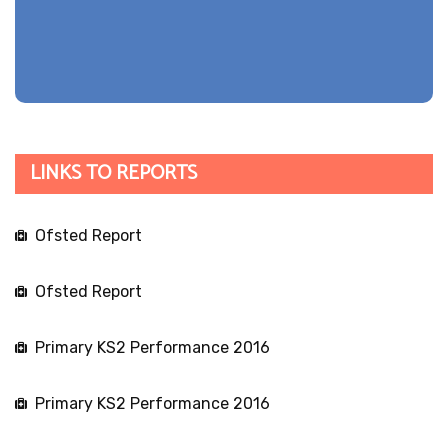
LINKS TO REPORTS
Ofsted Report
Ofsted Report
Primary KS2 Performance 2016
Primary KS2 Performance 2016