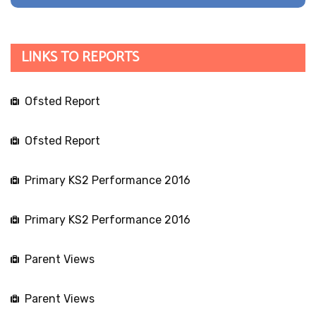
LINKS TO REPORTS
Ofsted Report
Ofsted Report
Primary KS2 Performance 2016
Primary KS2 Performance 2016
Parent Views
Parent Views