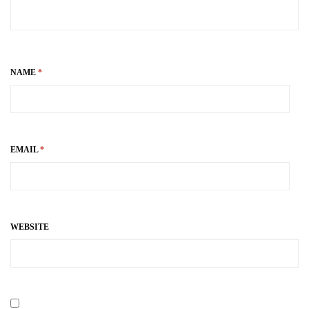
NAME
*
EMAIL
*
WEBSITE