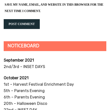
SAVE MY NAME, EMAIL, AND WEBSITE IN THIS BROWSER FOR THE
NEXT TIME I COMMENT.
NOTICEBOARD
September 2021
2nd/3rd – INSET DAYS
October 2021
1st – Harvest Festival Enrichment Day
5th – Parents Evening
6th – Parents Evening
20th – Halloween Disco
22nd – INSET DAY