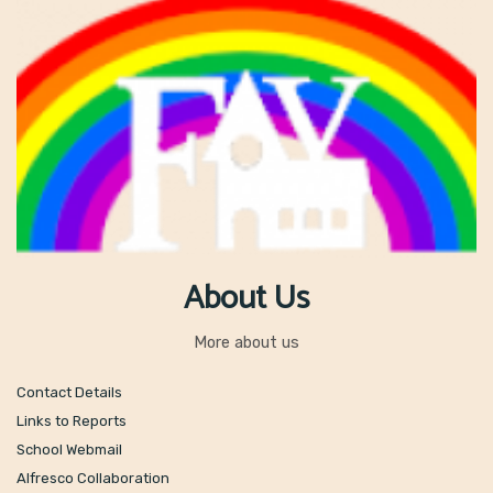
About Us
More about us
Contact Details
Links to Reports
School Webmail
Alfresco Collaboration