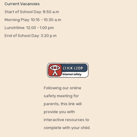
Current Vacancies
Start of School Day: 8:50 a.m
Morning Play: 10:15 – 10:30 a.m
Lunchtime: 12.00 - 1.00 pm
End of School Day: 3:20 p.m
Following our online
safety meeting for
parents, this link will
provide you with
interactive resources to
complete with your child.