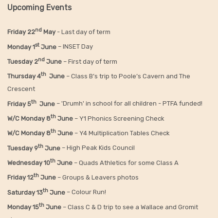
Upcoming Events
nd
Friday 22
May
- Last day of term
st
Monday 1
June
– INSET Day
nd
Tuesday 2
June
– First day of term
th
Thursday 4
June
– Class B’s trip to Poole’s Cavern and The
Crescent
th
Friday 5
June
– 'Drumh' in school for all children - PTFA funded!
th
W/C Monday 8
June
– Y1 Phonics Screening Check
th
W/C Monday 8
June
– Y4 Multiplication Tables Check
th
Tuesday 9
June
– High Peak Kids Council
th
Wednesday 10
June
– Quads Athletics for some Class A
th
Friday 12
June
– Groups & Leavers photos
th
Saturday 13
June
– Colour Run!
th
Monday 15
June
– Class C & D trip to see a Wallace and Gromit