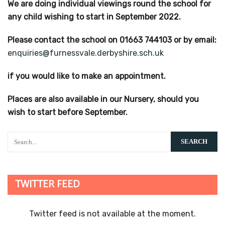
We are doing individual viewings round the school for
any child wishing to start in September 2022.
Please contact the school on 01663 744103 or by email:
enquiries@furnessvale.derbyshire.sch.uk
if you would like to make an appointment.
Places are also available in our Nursery, should you
wish to start before September.
TWITTER FEED
Twitter feed is not available at the moment.