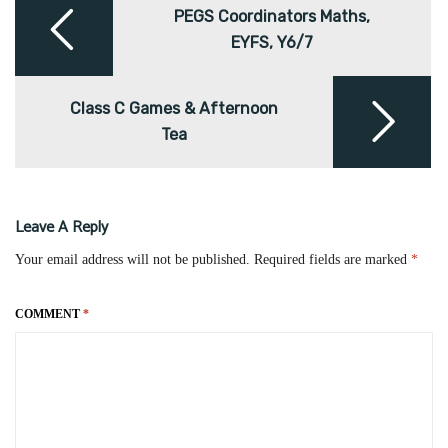
navigation
PEGS Coordinators Maths,
EYFS, Y6/7
Class C Games & Afternoon
Tea
Leave A Reply
Your email address will not be published.
Required fields are marked
*
COMMENT
*