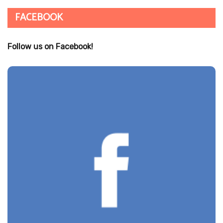
FACEBOOK
Follow us on Facebook!