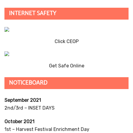
INTERNET SAFETY
Click CEOP
Get Safe Online
NOTICEBOARD
September 2021
2nd/3rd – INSET DAYS
October 2021
1st – Harvest Festival Enrichment Day