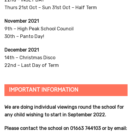
Thurs 21st Oct – Sun 31st Oct – Half Term
November 2021
9th – High Peak School Council
30th – Panto Day!
December 2021
14th – Christmas Disco
22nd – Last Day of Term
IMPORTANT INFORMATION
We are doing individual viewings round the school for
any child wishing to start in September 2022.
Please contact the school on 01663 744103 or by email: