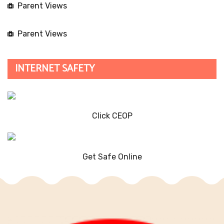
Parent Views
Parent Views
INTERNET SAFETY
Click CEOP
Get Safe Online