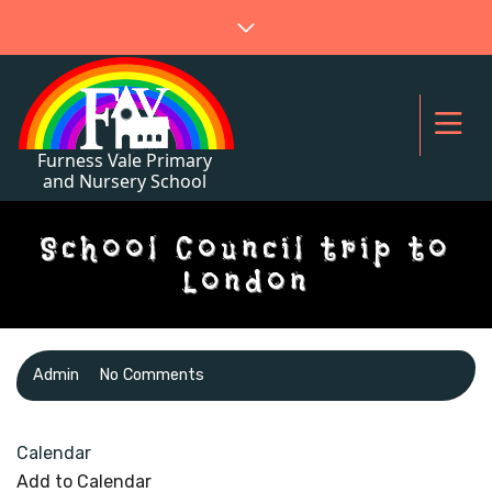
School Council trip to
London
Admin
No Comments
Calendar
Add to Calendar