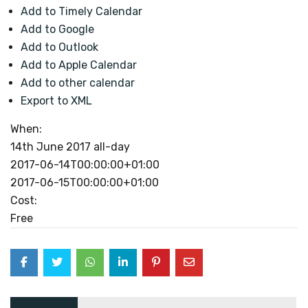
Add to Timely Calendar
Add to Google
Add to Outlook
Add to Apple Calendar
Add to other calendar
Export to XML
When:
14th June 2017
all-day
2017-06-14T00:00:00+01:00
2017-06-15T00:00:00+01:00
Cost:
Free
Post