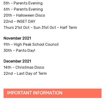
5th – Parents Evening
6th – Parents Evening
20th – Halloween Disco
22nd – INSET DAY
Thurs 21st Oct – Sun 31st Oct – Half Term
November 2021
9th – High Peak School Council
30th – Panto Day!
December 2021
14th – Christmas Disco
22nd – Last Day of Term
IMPORTANT INFORMATION