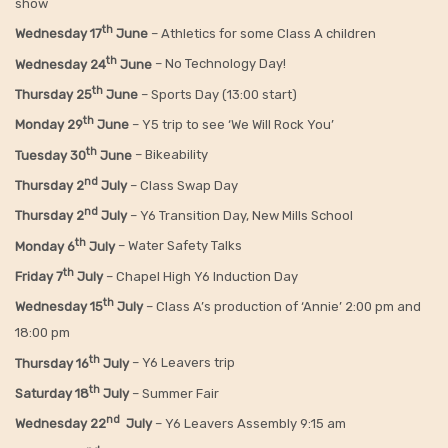
show
th
Wednesday 17
June
– Athletics for some Class A children
th
Wednesday 24
June
– No Technology Day!
th
Thursday 25
June
– Sports Day (13:00 start)
th
Monday 29
June
– Y5 trip to see ‘We Will Rock You’
th
Tuesday 30
June
– Bikeability
nd
Thursday 2
July
– Class Swap Day
nd
Thursday 2
July
– Y6 Transition Day, New Mills School
th
Monday 6
July
– Water Safety Talks
th
Friday
7
July
– Chapel High Y6 Induction Day
th
Wednesday 15
July
– Class A’s production of ‘Annie’ 2:00 pm and
18:00 pm
th
Thursday 16
July
– Y6 Leavers trip
th
Saturday 18
July
– Summer Fair
nd
Wednesday 22
July
– Y6 Leavers Assembly 9:15 am