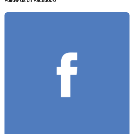
Follow us on Facebook!