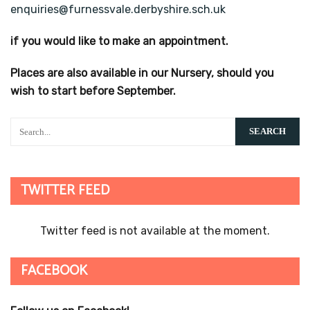
enquiries@furnessvale.derbyshire.sch.uk
if you would like to make an appointment.
Places are also available in our Nursery, should you
wish to start before September.
TWITTER FEED
Twitter feed is not available at the moment.
FACEBOOK