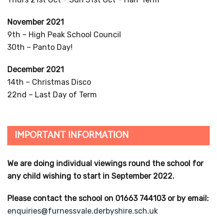
November 2021
9th – High Peak School Council
30th – Panto Day!
December 2021
14th – Christmas Disco
22nd – Last Day of Term
IMPORTANT INFORMATION
We are doing individual viewings round the school for
any child wishing to start in September 2022.
Please contact the school on 01663 744103 or by email:
enquiries@furnessvale.derbyshire.sch.uk