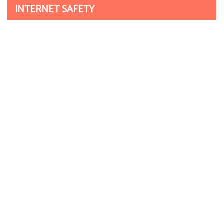
INTERNET SAFETY
Click CEOP
Get Safe Online
NOTICEBOARD
September 2021
2nd/3rd – INSET DAYS
October 2021
1st – Harvest Festival Enrichment Day
5th – Parents Evening