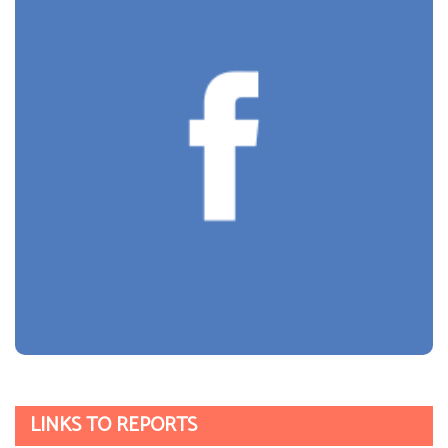
Parent Views
INTERNET SAFETY
Click CEOP
Get Safe Online