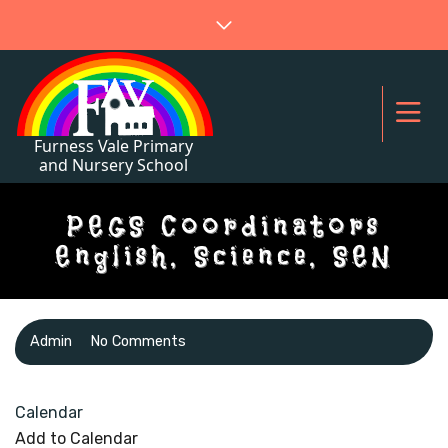
PEGS Coordinators
English, Science, SEN
Admin
No Comments
Calendar
Add to Calendar