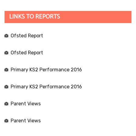
LINKS TO REPORTS
Ofsted Report
Ofsted Report
Primary KS2 Performance 2016
Primary KS2 Performance 2016
Parent Views
Parent Views