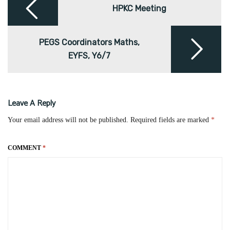
navigation
HPKC Meeting
PEGS Coordinators Maths,
EYFS, Y6/7
Leave A Reply
Your email address will not be published.
Required fields are marked
*
COMMENT
*