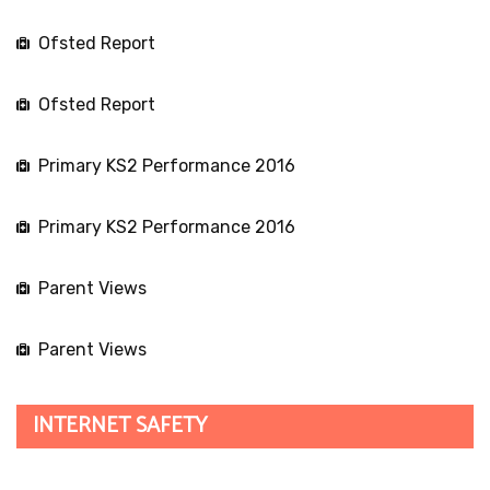
About Us
More about us
Contact Details
Links to Reports
School Webmail
Alfresco Collaboration
Current Vacancies