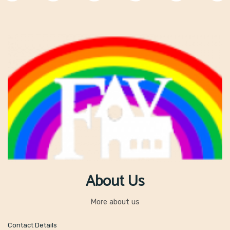
th
Wednesday 17
June
– Athletics for some Class A children
th
Wednesday 24
June
– No Technology Day!
th
Thursday 25
June
– Sports Day (13:00 start)
th
Monday 29
June
– Y5 trip to see ‘We Will Rock You’
th
Tuesday 30
June
– Bikeability
nd
Thursday 2
July
– Class Swap Day
nd
Thursday 2
July
– Y6 Transition Day, New Mills School
th
Monday 6
July
– Water Safety Talks
th
Friday
7
July
– Chapel High Y6 Induction Day
th
Wednesday 15
July
– Class A’s production of ‘Annie’ 2:00 pm and
18:00 pm
th
Thursday 16
July
– Y6 Leavers trip
th
Saturday 18
July
– Summer Fair
nd
Wednesday 22
July
– Y6 Leavers Assembly 9:15 am
nd
Tuesday 22
July
– Last day of term