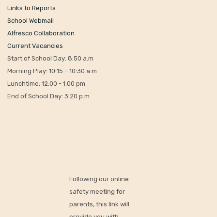
rd
Thursday 23
July
– INSET Day
th
Friday 4
September
– INSET Day
th
Monday 7
September
– First day of new school year
© Copyright 2022. All Rights Reserved.
Designed by I.T. Just Done.