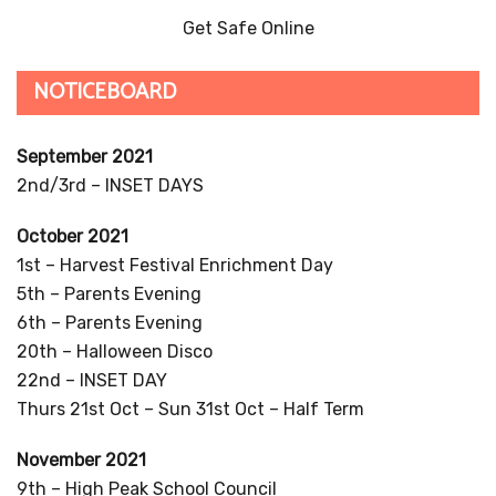
any child wishing to start in September 2022.
Please contact the school on 01663 744103 or by email:
enquiries@furnessvale.derbyshire.sch.uk
if you would like to make an appointment.
Places are also available in our Nursery, should you
wish to start before September.
TWITTER FEED
Twitter feed is not available at the moment.