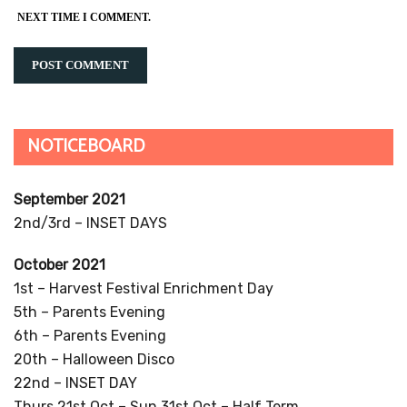
NEXT TIME I COMMENT.
NOTICEBOARD
September 2021
2nd/3rd – INSET DAYS
October 2021
1st – Harvest Festival Enrichment Day
5th – Parents Evening
6th – Parents Evening
20th – Halloween Disco
22nd – INSET DAY
Thurs 21st Oct – Sun 31st Oct – Half Term