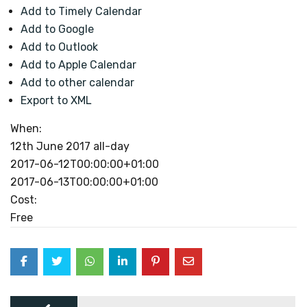
Add to Timely Calendar
Add to Google
Add to Outlook
Add to Apple Calendar
Add to other calendar
Export to XML
When:
12th June 2017
all-day
2017-06-12T00:00:00+01:00
2017-06-13T00:00:00+01:00
Cost:
Free
Post