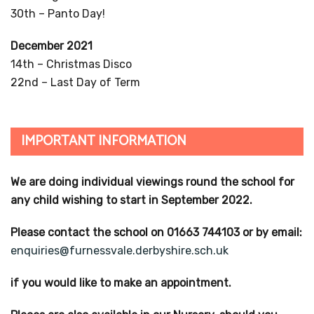
FACEBOOK
Follow us on Facebook!