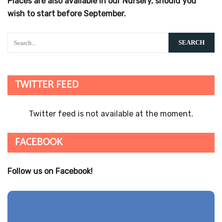
LINKS TO REPORTS
Ofsted Report
Ofsted Report
Primary KS2 Performance 2016
Primary KS2 Performance 2016
Parent Views