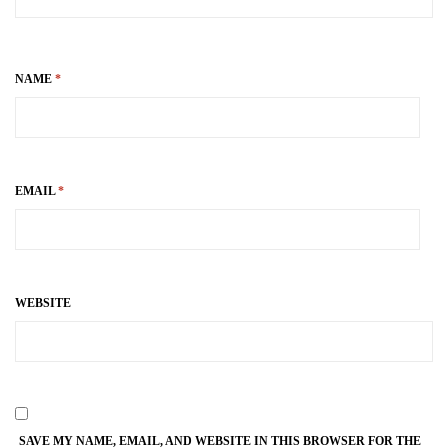
NAME
*
EMAIL
*
WEBSITE
SAVE MY NAME, EMAIL, AND WEBSITE IN THIS BROWSER FOR THE