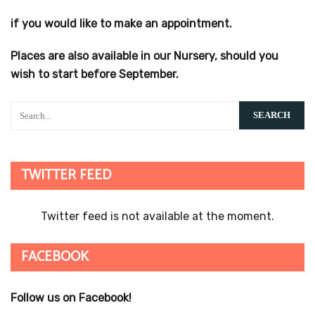
if you would like to make an appointment.
Places are also available in our Nursery, should you
wish to start before September.
TWITTER FEED
Twitter feed is not available at the moment.
FACEBOOK
Follow us on Facebook!