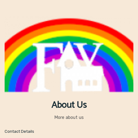
About Us
More about us
Contact Details