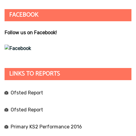
FACEBOOK
Follow us on Facebook!
LINKS TO REPORTS
Ofsted Report
Ofsted Report
Primary KS2 Performance 2016