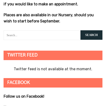
if you would like to make an appointment.
Places are also available in our Nursery, should you
wish to start before September.
TWITTER FEED
Twitter feed is not available at the moment.
FACEBOOK
Follow us on Facebook!