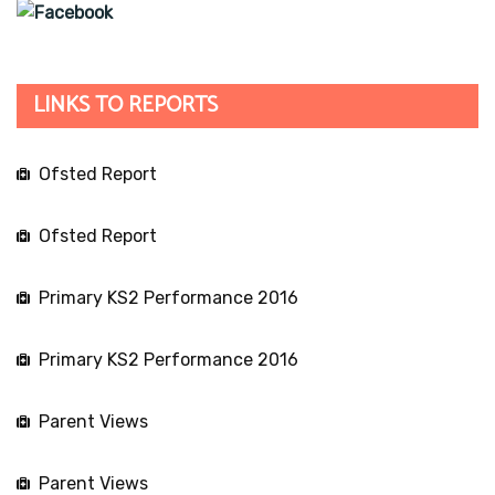
LINKS TO REPORTS
Ofsted Report
Ofsted Report
Primary KS2 Performance 2016
Primary KS2 Performance 2016
Parent Views
Parent Views