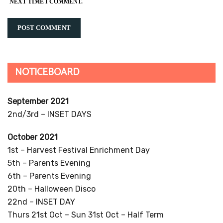
NEXT TIME I COMMENT.
NOTICEBOARD
September 2021
2nd/3rd – INSET DAYS
October 2021
1st – Harvest Festival Enrichment Day
5th – Parents Evening
6th – Parents Evening
20th – Halloween Disco
22nd – INSET DAY
Thurs 21st Oct – Sun 31st Oct – Half Term