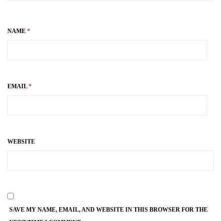
NAME
*
EMAIL
*
WEBSITE
SAVE MY NAME, EMAIL, AND WEBSITE IN THIS BROWSER FOR THE