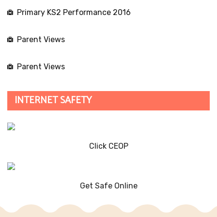
Primary KS2 Performance 2016
Parent Views
Parent Views
INTERNET SAFETY
Click CEOP
Get Safe Online