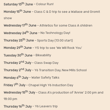
th
Saturday 13
June
– Colour Run!
th
Monday 15
June
– Class C & D trip to see a Wallace and Gromit
show
th
Wednesday 17
June
– Athletics for some Class A children
th
Wednesday 24
June
– No Technology Day!
th
Thursday 25
June
– Sports Day (13:00 start)
th
Monday 29
June
– Y5 trip to see ‘We Will Rock You’
th
Tuesday 30
June
– Bikeability
nd
Thursday 2
July
– Class Swap Day
nd
Thursday 2
July
– Y6 Transition Day, New Mills School
th
Monday 6
July
– Water Safety Talks
th
Friday
7
July
– Chapel High Y6 Induction Day
th
Wednesday 15
July
– Class A’s production of ‘Annie’ 2:00 pm and
18:00 pm
th
Thursday 16
July
– Y6 Leavers trip