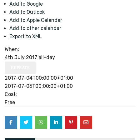
Add to Google
Add to Outlook
Add to Apple Calendar
Add to other calendar
Export to XML
When:
4th July 2017
all-day
REPEATS
2017-07-04T00:00:00+01:00
2017-07-05T00:00:00+01:00
Cost:
Free