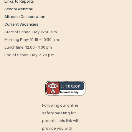
Links to Reports
School Webmail
Alfresco Collaboration
Current Vacancies
Start of School Day: 8:50 a.m
Morning Play: 10:15 – 10:30 a.m
Lunchtime: 12.00 - 1.00 pm
End of School Day: 3:20 p.m
Following our online
safety meeting for
parents, this link will
provide you with