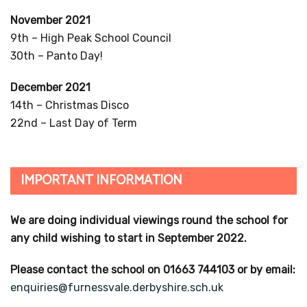
November 2021
9th – High Peak School Council
30th – Panto Day!
December 2021
14th – Christmas Disco
22nd – Last Day of Term
IMPORTANT INFORMATION
We are doing individual viewings round the school for
any child wishing to start in September 2022.
Please contact the school on 01663 744103 or by email:
enquiries@furnessvale.derbyshire.sch.uk