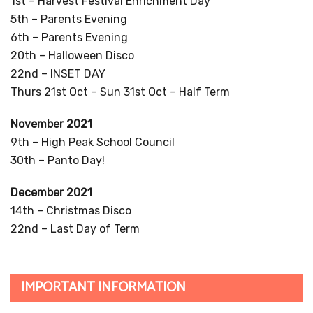
1st – Harvest Festival Enrichment Day
5th – Parents Evening
6th – Parents Evening
20th – Halloween Disco
22nd – INSET DAY
Thurs 21st Oct – Sun 31st Oct – Half Term
November 2021
9th – High Peak School Council
30th – Panto Day!
December 2021
14th – Christmas Disco
22nd – Last Day of Term
IMPORTANT INFORMATION