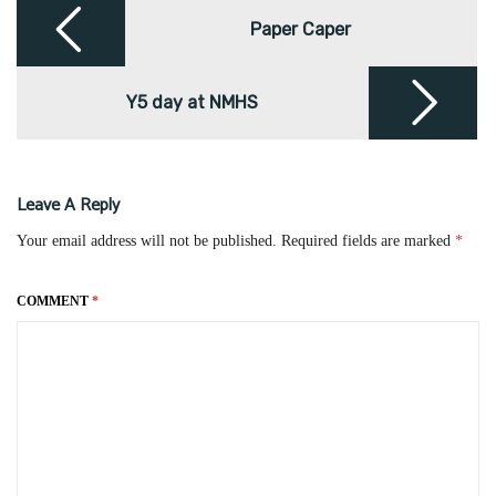
Post
navigation
Paper Caper
Y5 day at NMHS
Leave A Reply
Your email address will not be published.
Required fields are marked
*
COMMENT
*