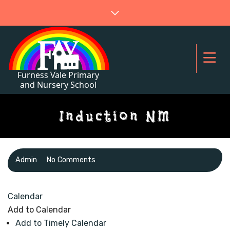
Induction NM
Admin
No Comments
Calendar
Add to Calendar
Add to Timely Calendar