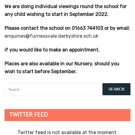
We are doing individual viewings round the school for
any child wishing to start in September 2022.
Please contact the school on 01663 744103 or by email:
enquiries@furnessvale.derbyshire.sch.uk
if you would like to make an appointment.
Places are also available in our Nursery, should you
wish to start before September.
TWITTER FEED
Twitter feed is not available at the moment.