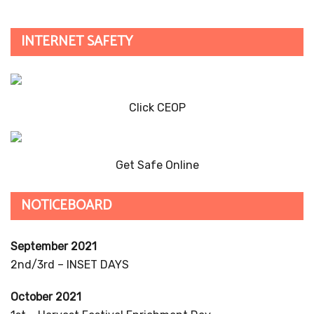
INTERNET SAFETY
Click CEOP
Get Safe Online
NOTICEBOARD
September 2021
2nd/3rd – INSET DAYS
October 2021