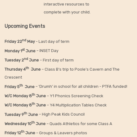
interactive resources to
complete with your child.
Upcoming Events
nd
Friday 22
May
- Last day of term
st
Monday 1
June
– INSET Day
nd
Tuesday 2
June
– First day of term
th
Thursday 4
June
– Class B’s trip to Poole’s Cavern and The
Crescent
th
Friday 5
June
– 'Drumh' in school for all children - PTFA funded!
th
W/C Monday 8
June
– Y1 Phonics Screening Check
th
W/C Monday 8
June
– Y4 Multiplication Tables Check
th
Tuesday 9
June
– High Peak Kids Council
th
Wednesday 10
June
– Quads Athletics for some Class A
th
Friday 12
June
– Groups & Leavers photos