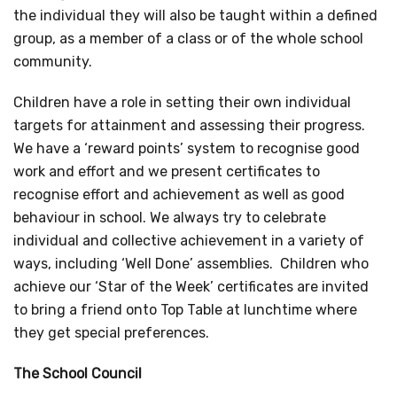
the individual they will also be taught within a defined
group, as a member of a class or of the whole school
community.
Children have a role in setting their own individual
targets for attainment and assessing their progress.
We have a ‘reward points’ system to recognise good
work and effort and we present certificates to
recognise effort and achievement as well as good
behaviour in school. We always try to celebrate
individual and collective achievement in a variety of
ways, including ‘Well Done’ assemblies. Children who
achieve our ‘Star of the Week’ certificates are invited
to bring a friend onto Top Table at lunchtime where
they get special preferences.
The School Council