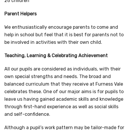
26 children
Parent Helpers
We enthusiastically encourage parents to come and
help in school but feel that it is best for parents not to
be involved in activities with their own child.
Teaching, Learning & Celebrating Achievement
All our pupils are considered as individuals, with their
own special strengths and needs. The broad and
balanced curriculum that they receive at Furness Vale
celebrates these. One of our major aims is for pupils to
leave us having gained academic skills and knowledge
through first-hand experience as well as social skills
and self-confidence.
Although a pupil’s work pattern may be tailor-made for