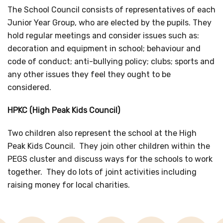
The School Council consists of representatives of each
Junior Year Group, who are elected by the pupils. They
hold regular meetings and consider issues such as:
decoration and equipment in school; behaviour and
code of conduct; anti-bullying policy; clubs; sports and
any other issues they feel they ought to be
considered.
HPKC (High Peak Kids Council)
Two children also represent the school at the High
Peak Kids Council. They join other children within the
PEGS cluster and discuss ways for the schools to work
together. They do lots of joint activities including
raising money for local charities.