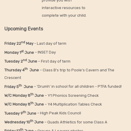
provide you with
interactive resources to
complete with your child.
Upcoming Events
nd
Friday 22
May
- Last day of term
st
Monday 1
June
– INSET Day
nd
Tuesday 2
June
– First day of term
th
Thursday 4
June
– Class B’s trip to Poole’s Cavern and The
Crescent
th
Friday 5
June
– 'Drumh' in school for all children - PTFA funded!
th
W/C Monday 8
June
– Y1 Phonics Screening Check
th
W/C Monday 8
June
– Y4 Multiplication Tables Check
th
Tuesday 9
June
– High Peak Kids Council
th
Wednesday 10
June
– Quads Athletics for some Class A
th
Friday 12
June
– Groups & Leavers photos