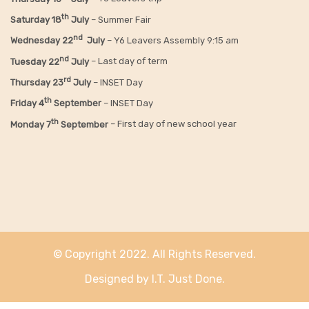
th
Saturday 18
July
– Summer Fair
nd
Wednesday 22
July
– Y6 Leavers Assembly 9:15 am
nd
Tuesday 22
July
– Last day of term
rd
Thursday 23
July
– INSET Day
th
Friday 4
September
– INSET Day
th
Monday 7
September
– First day of new school year
© Copyright 2022. All Rights Reserved.
Designed by I.T. Just Done.