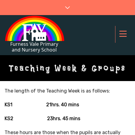
Teaching Week & Groups
The length of the Teaching Week is as follows:
KS1 21hrs. 40 mins
KS2 23hrs. 45 mins
These hours are those when the pupils are actually