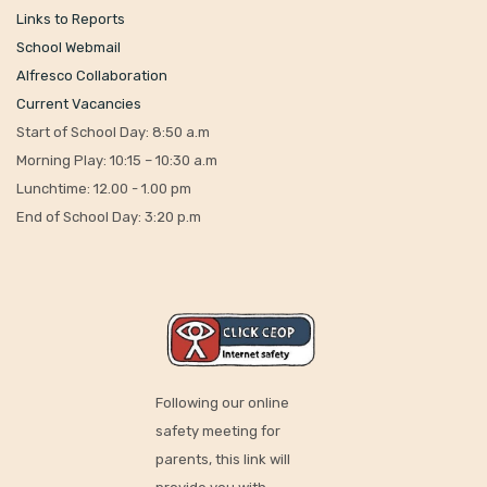
Links to Reports
School Webmail
Alfresco Collaboration
Current Vacancies
Start of School Day: 8:50 a.m
Morning Play: 10:15 – 10:30 a.m
Lunchtime: 12.00 - 1.00 pm
End of School Day: 3:20 p.m
Following our online
safety meeting for
parents, this link will