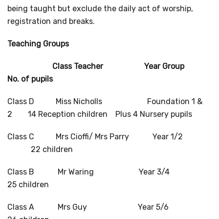
being taught but exclude the daily act of worship,
registration and breaks.
Teaching Groups
Class Teacher Year Group
No. of pupils
Class D Miss Nicholls Foundation 1 &
2 14 Reception children Plus 4 Nursery pupils
Class C Mrs Cioffi/ Mrs Parry Year 1/2
22 children
Class B Mr Waring Year 3/4
25 children
Class A Mrs Guy Year 5/6