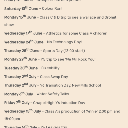
th
Saturday 13
June
– Colour Run!
th
Monday 15
June
– Class C & D trip to see a Wallace and Gromit
show
th
Wednesday 17
June
– Athletics for some Class A children
th
Wednesday 24
June
– No Technology Day!
th
Thursday 25
June
– Sports Day (13:00 start)
th
Monday 29
June
– Y5 trip to see ‘We Will Rock You’
th
Tuesday 30
June
– Bikeability
nd
Thursday 2
July
– Class Swap Day
nd
Thursday 2
July
– Y6 Transition Day, New Mills School
th
Monday 6
July
– Water Safety Talks
th
Friday
7
July
– Chapel High Y6 Induction Day
th
Wednesday 15
July
– Class A’s production of ‘Annie’ 2:00 pm and
18:00 pm
th
Thursday 16
July
– Y6 Leavers trip