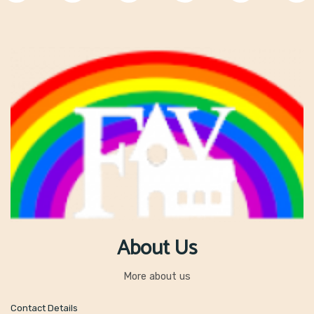
About Us
More about us
Contact Details