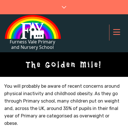
The Golden Mile!
You will probably be aware of recent concerns around
physical inactivity and childhood obesity. As they go
through Primary school, many children put on weight
and, across the UK, around 35% of pupils in their final
year of Primary are categorised as overweight or
obese.