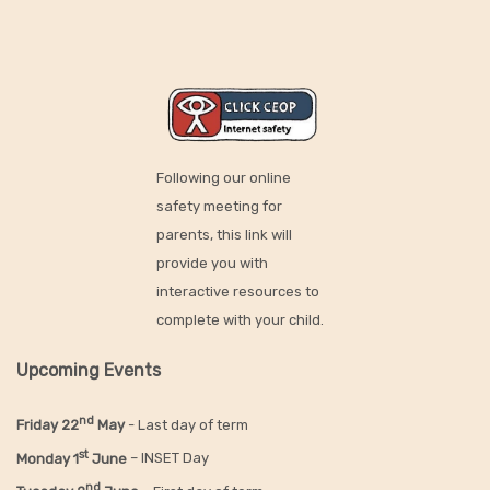
Following our online
safety meeting for
parents, this link will
provide you with
interactive resources to
complete with your child.
Upcoming Events
nd
Friday 22
May
- Last day of term
st
Monday 1
June
– INSET Day
nd