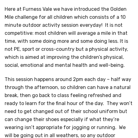
Here at Furness Vale we have introduced the Golden
Mile challenge for all children which consists of a 10
minute outdoor activity session everyday! It is not
competitive: most children will average a mile in that
time, with some doing more and some doing less. It is
not PE, sport or cross-country but a physical activity,
which is aimed at improving the children’s physical,
social, emotional and mental health and well-being.
This session happens around 2pm each day – half way
through the afternoon, so children can have a natural
break, then go back to class feeling refreshed and
ready to learn for the final hour of the day. They won’t
need to get changed out of their school uniform but
can change their shoes especially if what they’re
wearing isn’t appropriate for jogging or running. We
will be going out in all weathers, so any outdoor