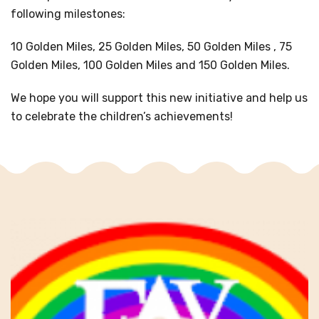
following milestones:
10 Golden Miles, 25 Golden Miles, 50 Golden Miles , 75
Golden Miles, 100 Golden Miles and 150 Golden Miles.
We hope you will support this new initiative and help us
to celebrate the children’s achievements!