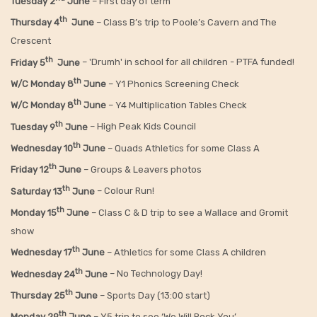
Tuesday 2
June
– First day of term
th
Thursday 4
June
– Class B’s trip to Poole’s Cavern and The
Crescent
th
Friday 5
June
– 'Drumh' in school for all children - PTFA funded!
th
W/C Monday 8
June
– Y1 Phonics Screening Check
th
W/C Monday 8
June
– Y4 Multiplication Tables Check
th
Tuesday 9
June
– High Peak Kids Council
th
Wednesday 10
June
– Quads Athletics for some Class A
th
Friday 12
June
– Groups & Leavers photos
th
Saturday 13
June
– Colour Run!
th
Monday 15
June
– Class C & D trip to see a Wallace and Gromit
show
th
Wednesday 17
June
– Athletics for some Class A children
th
Wednesday 24
June
– No Technology Day!
th
Thursday 25
June
– Sports Day (13:00 start)
th
Monday 29
June
– Y5 trip to see ‘We Will Rock You’