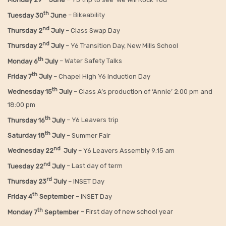
th
Tuesday 30
June
– Bikeability
nd
Thursday 2
July
– Class Swap Day
nd
Thursday 2
July
– Y6 Transition Day, New Mills School
th
Monday 6
July
– Water Safety Talks
th
Friday
7
July
– Chapel High Y6 Induction Day
th
Wednesday 15
July
– Class A’s production of ‘Annie’ 2:00 pm and
18:00 pm
th
Thursday 16
July
– Y6 Leavers trip
th
Saturday 18
July
– Summer Fair
nd
Wednesday 22
July
– Y6 Leavers Assembly 9:15 am
nd
Tuesday 22
July
– Last day of term
rd
Thursday 23
July
– INSET Day
th
Friday 4
September
– INSET Day
th
Monday 7
September
– First day of new school year