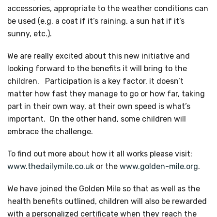
accessories, appropriate to the weather conditions can
be used (e.g. a coat if it’s raining, a sun hat if it’s
sunny, etc.).
We are really excited about this new initiative and
looking forward to the benefits it will bring to the
children. Participation is a key factor, it doesn’t
matter how fast they manage to go or how far, taking
part in their own way, at their own speed is what’s
important. On the other hand, some children will
embrace the challenge.
To find out more about how it all works please visit:
www.thedailymile.co.uk
or the
www.golden-mile.org
.
We have joined the Golden Mile so that as well as the
health benefits outlined, children will also be rewarded
with a personalized certificate when they reach the