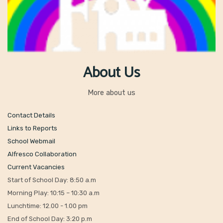
About Us
More about us
Contact Details
Links to Reports
School Webmail
Alfresco Collaboration
Current Vacancies
Start of School Day: 8:50 a.m
Morning Play: 10:15 – 10:30 a.m
Lunchtime: 12.00 - 1.00 pm
End of School Day: 3:20 p.m