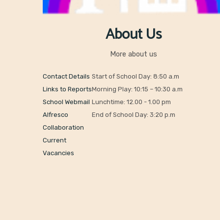
About Us
More about us
Contact Details
Start of School Day: 8:50 a.m
Links to Reports
Morning Play: 10:15 – 10:30 a.m
School Webmail
Lunchtime: 12.00 - 1.00 pm
Alfresco
End of School Day: 3:20 p.m
Collaboration
Current
Vacancies