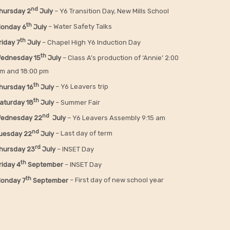
nd
hursday 2
July
– Y6 Transition Day, New Mills School
th
onday 6
July
– Water Safety Talks
th
riday
7
July
– Chapel High Y6 Induction Day
th
ednesday 15
July
– Class A’s production of ‘Annie’ 2:00
m and 18:00 pm
th
hursday 16
July
– Y6 Leavers trip
th
aturday 18
July
– Summer Fair
nd
ednesday 22
July
– Y6 Leavers Assembly 9:15 am
nd
uesday 22
July
– Last day of term
rd
hursday 23
July
– INSET Day
th
riday 4
September
– INSET Day
th
onday 7
September
– First day of new school year