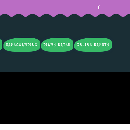
SAFEGUARDING
DIARY DATES
ONLINE SAFETY