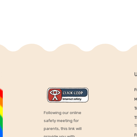
U
F
M
T
Following our online
T
safety meeting for
T
parents, this link will
F
provide you with