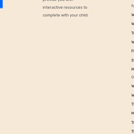
f
interactive resources to
W
complete with your child.
W
T
W
F
S
M
G
W
W
T
M
T
T