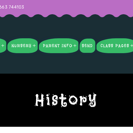
663 744103
S
NURSERY
PARENT INFO
SEND
CLASS PAGES
History