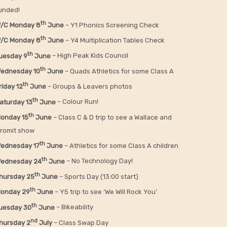
unded!
th
/C Monday 8
June
– Y1 Phonics Screening Check
th
/C Monday 8
June
– Y4 Multiplication Tables Check
th
uesday 9
June
– High Peak Kids Council
th
ednesday 10
June
– Quads Athletics for some Class A
th
riday 12
June
– Groups & Leavers photos
th
aturday 13
June
– Colour Run!
th
onday 15
June
– Class C & D trip to see a Wallace and
romit show
th
ednesday 17
June
– Athletics for some Class A children
th
ednesday 24
June
– No Technology Day!
th
hursday 25
June
– Sports Day (13:00 start)
th
onday 29
June
– Y5 trip to see ‘We Will Rock You’
th
uesday 30
June
– Bikeability
nd
hursday 2
July
– Class Swap Day