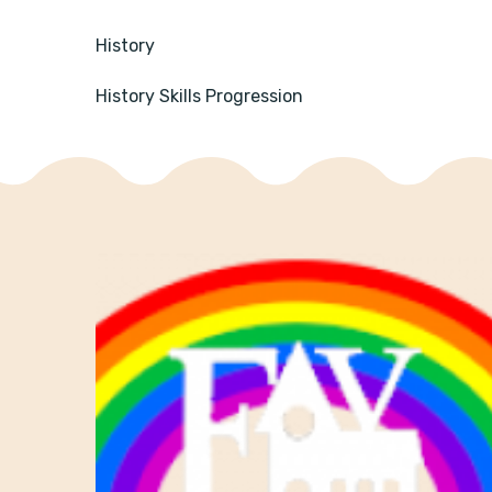
History
History Skills Progression