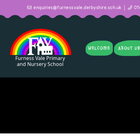
enquiries@furnessvale.derbyshire.sch.uk
01
WELCOME
ABOUT U