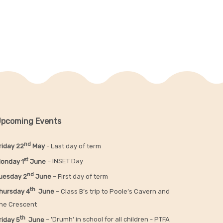
pcoming Events
nd
riday 22
May
- Last day of term
st
onday 1
June
– INSET Day
nd
uesday 2
June
– First day of term
th
hursday 4
June
– Class B’s trip to Poole’s Cavern and
he Crescent
th
riday 5
June
– 'Drumh' in school for all children - PTFA