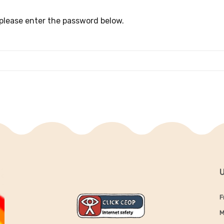
 please enter the password below.
U
F
M