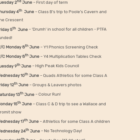
nd
uesday 2
June
– First day of term
th
hursday 4
June
– Class B’s trip to Poole’s Cavern and
he Crescent
th
riday 5
June
– 'Drumh' in school for all children - PTFA
unded!
th
/C Monday 8
June
– Y1 Phonics Screening Check
th
/C Monday 8
June
– Y4 Multiplication Tables Check
th
uesday 9
June
– High Peak Kids Council
th
ednesday 10
June
– Quads Athletics for some Class A
th
riday 12
June
– Groups & Leavers photos
th
aturday 13
June
– Colour Run!
th
onday 15
June
– Class C & D trip to see a Wallace and
romit show
th
ednesday 17
June
– Athletics for some Class A children
th
ednesday 24
June
– No Technology Day!
th