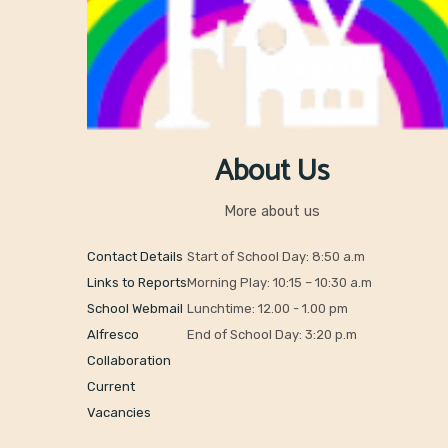
About Us
More about us
Contact Details
Start of School Day: 8:50 a.m
Links to Reports
Morning Play: 10:15 – 10:30 a.m
School Webmail
Lunchtime: 12.00 - 1.00 pm
Alfresco
End of School Day: 3:20 p.m
Collaboration
Current
Vacancies