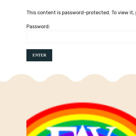
This content is password-protected. To view it,
Password: