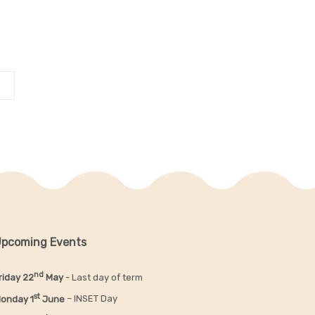
pcoming Events
nd
riday 22
May
- Last day of term
st
onday 1
June
– INSET Day