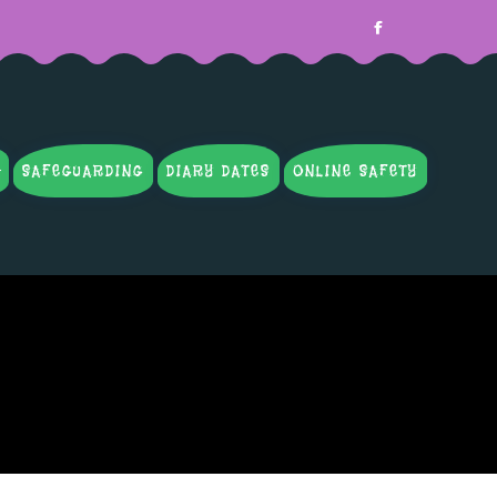
SAFEGUARDING
DIARY DATES
ONLINE SAFETY