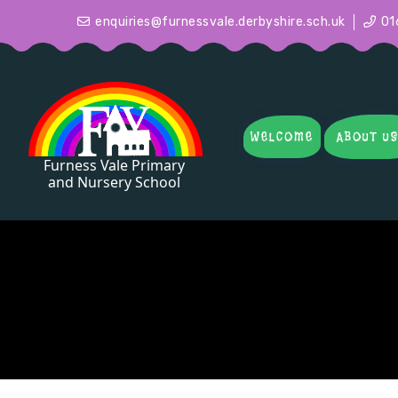
enquiries@furnessvale.derbyshire.sch.uk
01
WELCOME
ABOUT U