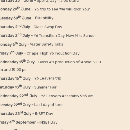
hursday 25
June
– Sports Day (13:00 start)
th
onday 29
June
– Y5 trip to see ‘We Will Rock You’
th
uesday 30
June
– Bikeability
nd
hursday 2
July
– Class Swap Day
nd
hursday 2
July
– Y6 Transition Day, New Mills School
th
onday 6
July
– Water Safety Talks
th
riday
7
July
– Chapel High Y6 Induction Day
th
ednesday 15
July
– Class A’s production of ‘Annie’ 2:00
m and 18:00 pm
th
hursday 16
July
– Y6 Leavers trip
th
aturday 18
July
– Summer Fair
nd
ednesday 22
July
– Y6 Leavers Assembly 9:15 am
nd
uesday 22
July
– Last day of term
rd
hursday 23
July
– INSET Day
th
riday 4
September
– INSET Day
th