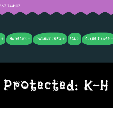
663 744103
S
NURSERY
PARENT INFO
SEND
CLASS PAGES
Protected: K-H