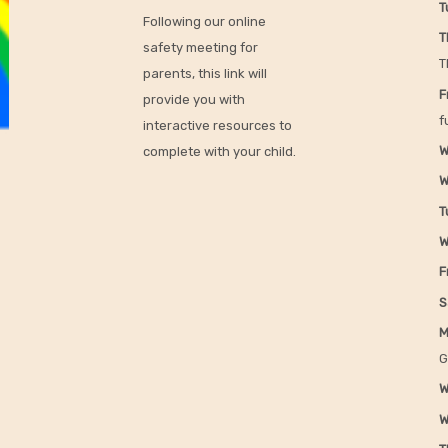
T
Following our online
T
safety meeting for
T
parents, this link will
F
provide you with
f
interactive resources to
W
complete with your child.
W
T
W
F
S
M
G
W
W