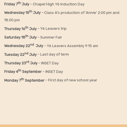
th
Friday
7
July
– Chapel High Y6 Induction Day
th
Wednesday 15
July
– Class A’s production of ‘Annie’ 2:00 pm and
18:00 pm
th
Thursday 16
July
– Y6 Leavers trip
th
Saturday 18
July
– Summer Fair
nd
Wednesday 22
July
– Y6 Leavers Assembly 9:15 am
nd
Tuesday 22
July
– Last day of term
rd
Thursday 23
July
– INSET Day
th
Friday 4
September
– INSET Day
th
Monday 7
September
– First day of new school year