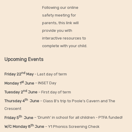
Following our online
safety meeting for
parents, this link will
provide you with
interactive resources to
complete with your child.
Upcoming Events
nd
Friday 22
May
- Last day of term
st
Monday 1
June
– INSET Day
nd
Tuesday 2
June
– First day of term
th
Thursday 4
June
– Class B’s trip to Poole’s Cavern and The
Crescent
th
Friday 5
June
– 'Drumh' in school for all children - PTFA funded!
th
W/C Monday 8
June
– Y1 Phonics Screening Check