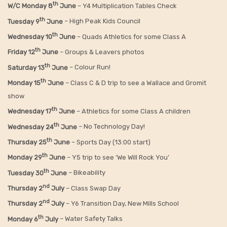
th
W/C Monday 8
June
– Y4 Multiplication Tables Check
th
Tuesday 9
June
– High Peak Kids Council
th
Wednesday 10
June
– Quads Athletics for some Class A
th
Friday 12
June
– Groups & Leavers photos
th
Saturday 13
June
– Colour Run!
th
Monday 15
June
– Class C & D trip to see a Wallace and Gromit
show
th
Wednesday 17
June
– Athletics for some Class A children
th
Wednesday 24
June
– No Technology Day!
th
Thursday 25
June
– Sports Day (13:00 start)
th
Monday 29
June
– Y5 trip to see ‘We Will Rock You’
th
Tuesday 30
June
– Bikeability
nd
Thursday 2
July
– Class Swap Day
nd
Thursday 2
July
– Y6 Transition Day, New Mills School
th
Monday 6
July
– Water Safety Talks