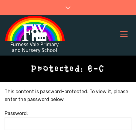
Protected: E-C
This content is password-protected. To view it, please
enter the password below.
Password: