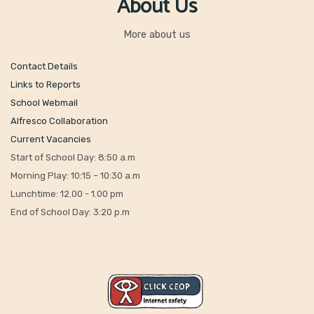
About Us
More about us
Contact Details
Links to Reports
School Webmail
Alfresco Collaboration
Current Vacancies
Start of School Day: 8:50 a.m
Morning Play: 10:15 – 10:30 a.m
Lunchtime: 12.00 - 1.00 pm
End of School Day: 3:20 p.m