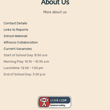
About Us
More about us
Contact Details
Links to Reports
School Webmail
Alfresco Collaboration
Current Vacancies
Start of School Day: 8:50 a.m
Morning Play: 10:15 – 10:30 a.m
Lunchtime: 12.00 - 1.00 pm
End of School Day: 3:20 p.m