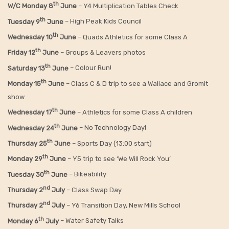
th
W/C Monday 8
June
– Y4 Multiplication Tables Check
th
Tuesday 9
June
– High Peak Kids Council
th
Wednesday 10
June
– Quads Athletics for some Class A
th
Friday 12
June
– Groups & Leavers photos
th
Saturday 13
June
– Colour Run!
th
Monday 15
June
– Class C & D trip to see a Wallace and Gromit
show
th
Wednesday 17
June
– Athletics for some Class A children
th
Wednesday 24
June
– No Technology Day!
th
Thursday 25
June
– Sports Day (13:00 start)
th
Monday 29
June
– Y5 trip to see ‘We Will Rock You’
th
Tuesday 30
June
– Bikeability
nd
Thursday 2
July
– Class Swap Day
nd
Thursday 2
July
– Y6 Transition Day, New Mills School
th
Monday 6
July
– Water Safety Talks