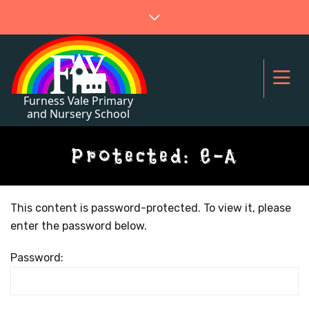
Protected: E-A
This content is password-protected. To view it, please
enter the password below.
Password: