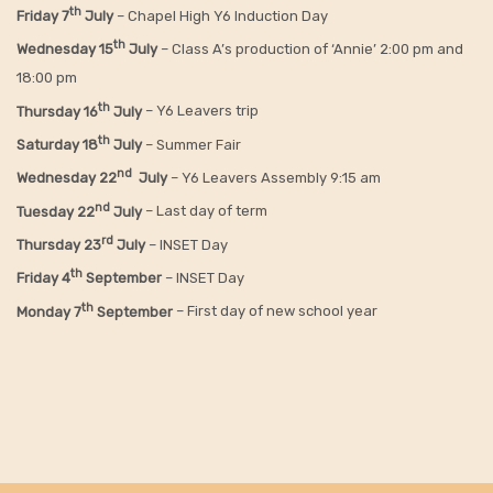
th
Friday
7
July
– Chapel High Y6 Induction Day
th
Wednesday 15
July
– Class A’s production of ‘Annie’ 2:00 pm and
18:00 pm
th
Thursday 16
July
– Y6 Leavers trip
th
Saturday 18
July
– Summer Fair
nd
Wednesday 22
July
– Y6 Leavers Assembly 9:15 am
nd
Tuesday 22
July
– Last day of term
rd
Thursday 23
July
– INSET Day
th
Friday 4
September
– INSET Day
th
Monday 7
September
– First day of new school year