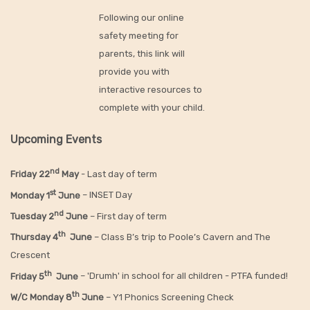
Following our online
safety meeting for
parents, this link will
provide you with
interactive resources to
complete with your child.
Upcoming Events
nd
Friday 22
May
- Last day of term
st
Monday 1
June
– INSET Day
nd
Tuesday 2
June
– First day of term
th
Thursday 4
June
– Class B’s trip to Poole’s Cavern and The
Crescent
th
Friday 5
June
– 'Drumh' in school for all children - PTFA funded!
th
W/C Monday 8
June
– Y1 Phonics Screening Check