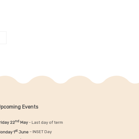
pcoming Events
nd
riday 22
May
- Last day of term
st
onday 1
June
– INSET Day