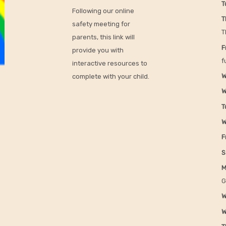
T
Following our online
T
safety meeting for
T
parents, this link will
F
provide you with
f
interactive resources to
W
complete with your child.
W
T
W
F
S
M
G
W
W