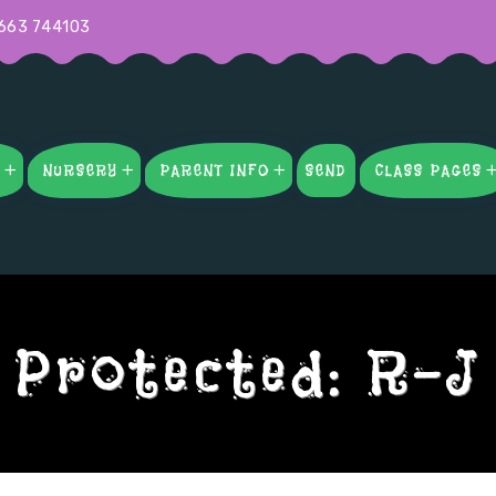
663 744103
S
NURSERY
PARENT INFO
SEND
CLASS PAGES
Protected: R-J