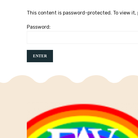
This content is password-protected. To view it,
Password: