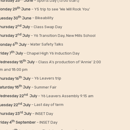
hursday 25
June
– Sports Day (13:00 start)
th
onday 29
June
– Y5 trip to see ‘We Will Rock You’
th
uesday 30
June
– Bikeability
nd
hursday 2
July
– Class Swap Day
nd
hursday 2
July
– Y6 Transition Day, New Mills School
th
onday 6
July
– Water Safety Talks
th
riday
7
July
– Chapel High Y6 Induction Day
th
ednesday 15
July
– Class A’s production of ‘Annie’ 2:00
m and 18:00 pm
th
hursday 16
July
– Y6 Leavers trip
th
aturday 18
July
– Summer Fair
nd
ednesday 22
July
– Y6 Leavers Assembly 9:15 am
nd
uesday 22
July
– Last day of term
rd
hursday 23
July
– INSET Day
th
riday 4
September
– INSET Day
th