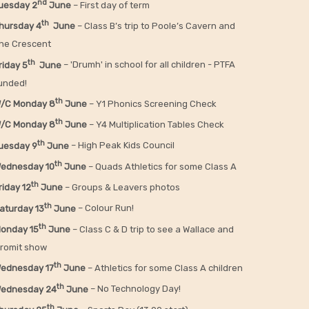
nd
uesday 2
June
– First day of term
th
hursday 4
June
– Class B’s trip to Poole’s Cavern and
he Crescent
th
riday 5
June
– 'Drumh' in school for all children - PTFA
unded!
th
/C Monday 8
June
– Y1 Phonics Screening Check
th
/C Monday 8
June
– Y4 Multiplication Tables Check
th
uesday 9
June
– High Peak Kids Council
th
ednesday 10
June
– Quads Athletics for some Class A
th
riday 12
June
– Groups & Leavers photos
th
aturday 13
June
– Colour Run!
th
onday 15
June
– Class C & D trip to see a Wallace and
romit show
th
ednesday 17
June
– Athletics for some Class A children
th
ednesday 24
June
– No Technology Day!
th