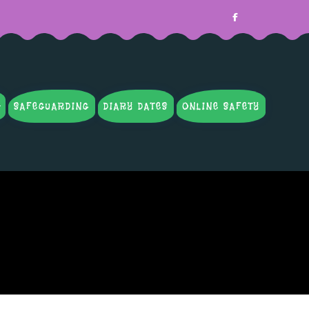
SAFEGUARDING
DIARY DATES
ONLINE SAFETY