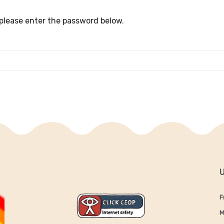
 please enter the password below.
U
F
M