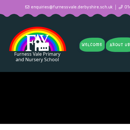
enquiries@furnessvale.derbyshire.sch.uk
01
WELCOME
ABOUT U