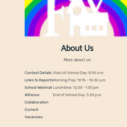
About Us
More about us
Contact Details
Start of School Day: 8:50 a.m
Links to Reports
Morning Play: 10:15 – 10:30 a.m
School Webmail
Lunchtime: 12.00 - 1.00 pm
Alfresco
End of School Day: 3:20 p.m
Collaboration
Current
Vacancies