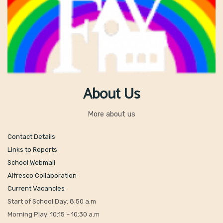
About Us
More about us
Contact Details
Links to Reports
School Webmail
Alfresco Collaboration
Current Vacancies
Start of School Day: 8:50 a.m
Morning Play: 10:15 – 10:30 a.m