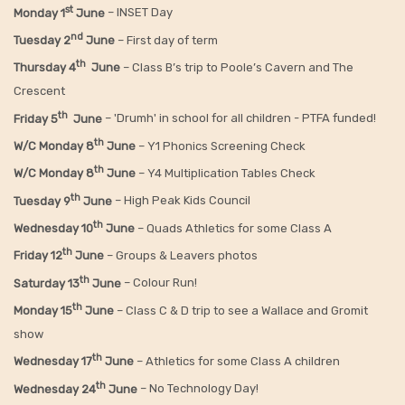
st
Monday 1
June
– INSET Day
nd
Tuesday 2
June
– First day of term
th
Thursday 4
June
– Class B’s trip to Poole’s Cavern and The
Crescent
th
Friday 5
June
– 'Drumh' in school for all children - PTFA funded!
th
W/C Monday 8
June
– Y1 Phonics Screening Check
th
W/C Monday 8
June
– Y4 Multiplication Tables Check
th
Tuesday 9
June
– High Peak Kids Council
th
Wednesday 10
June
– Quads Athletics for some Class A
th
Friday 12
June
– Groups & Leavers photos
th
Saturday 13
June
– Colour Run!
th
Monday 15
June
– Class C & D trip to see a Wallace and Gromit
show
th
Wednesday 17
June
– Athletics for some Class A children
th
Wednesday 24
June
– No Technology Day!