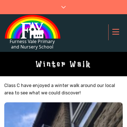
Winter Walk
Class C have enjoyed a winter walk around our local
area to see what we could discover!