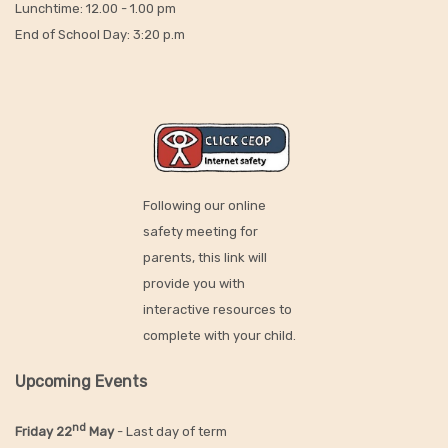
Lunchtime: 12.00 - 1.00 pm
End of School Day: 3:20 p.m
Following our online
safety meeting for
parents, this link will
provide you with
interactive resources to
complete with your child.
Upcoming Events
nd
Friday 22
May
- Last day of term