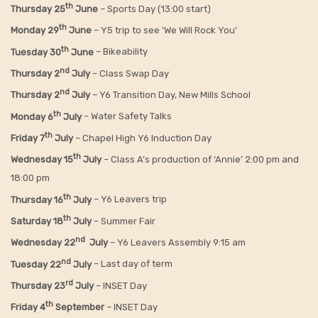
th
Thursday 25
June
– Sports Day (13:00 start)
th
Monday 29
June
– Y5 trip to see ‘We Will Rock You’
th
Tuesday 30
June
– Bikeability
nd
Thursday 2
July
– Class Swap Day
nd
Thursday 2
July
– Y6 Transition Day, New Mills School
th
Monday 6
July
– Water Safety Talks
th
Friday
7
July
– Chapel High Y6 Induction Day
th
Wednesday 15
July
– Class A’s production of ‘Annie’ 2:00 pm and
18:00 pm
th
Thursday 16
July
– Y6 Leavers trip
th
Saturday 18
July
– Summer Fair
nd
Wednesday 22
July
– Y6 Leavers Assembly 9:15 am
nd
Tuesday 22
July
– Last day of term
rd
Thursday 23
July
– INSET Day
th
Friday 4
September
– INSET Day